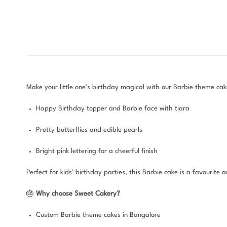
Make your little one’s birthday magical with our Barbie theme cake
Happy Birthday topper and Barbie face with tiara
Pretty butterflies and edible pearls
Bright pink lettering for a cheerful finish
Perfect for kids’ birthday parties, this Barbie cake is a favourit
🎂
Why choose Sweet Cakery?
Custom Barbie theme cakes in Bangalore