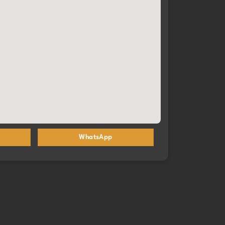
you are truly baking happiness🩷
WhatsApp