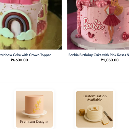
Rainbow Cake with Crown Topper
Barbie Birthday Cake with Pink Roses &
₹
4,600.00
₹
2,050.00