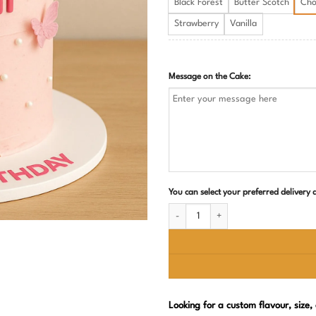
Black Forest
Butter Scotch
Cho
Strawberry
Vanilla
Message on the Cake:
You can select your preferred delivery
Barbie Theme Birthday Cake for Girls q
Looking for a custom flavour, size