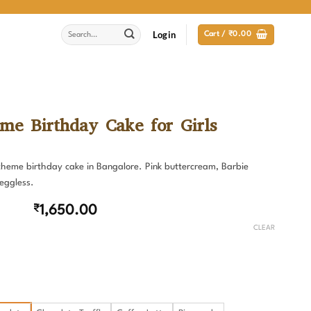
Search
Login
Cart /
₹
0.00
for:
me Birthday Cake for Girls
 theme birthday cake in Bangalore. Pink buttercream, Barbie
 eggless.
₹
1,650.00
CLEAR