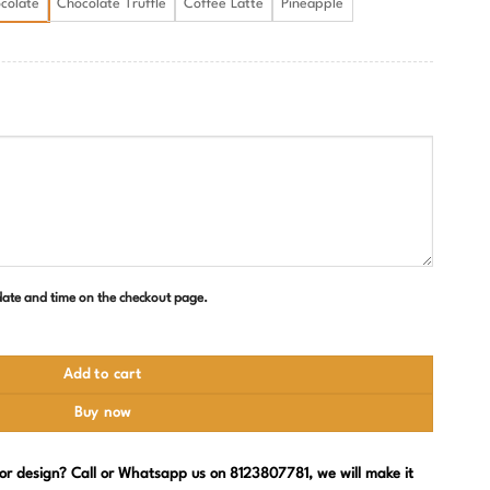
colate
Chocolate Truffle
Coffee Latte
Pineapple
 date and time on the checkout page.
uantity
Add to cart
Buy now
, or design? Call or Whatsapp us on 8123807781, we will make it