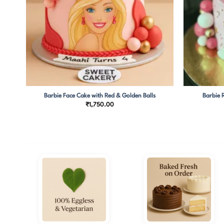
ies
Barbie Face Cake with Red & Golden Balls
Barbie 
₹
1,750.00