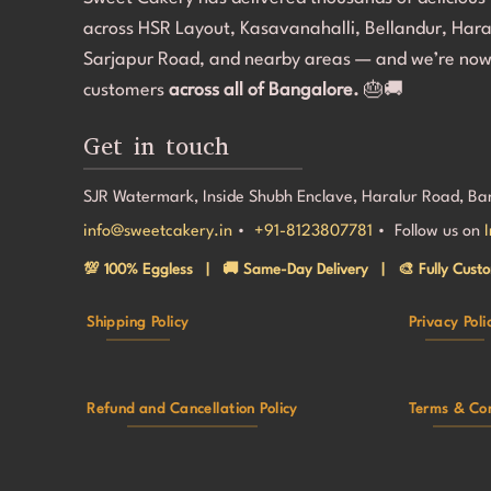
ack to her 
Most im
across HSR Layout, Kasavanahalli, Bellandur, Har
our gue
making 
Sarjapur Road, and nearby areas — and we’re now
special
customers
across all of Bangalore.
🎂🚚
back!
Get in touch
SJR Watermark, Inside Shubh Enclave, Haralur Road, B
info@sweetcakery.in
•
+91-8123807781
• Follow us on
💯 100% Eggless | 🚚 Same-Day Delivery | 🎨 Fully Custo
Shipping Policy
Privacy Poli
Refund and Cancellation Policy
Terms & Con