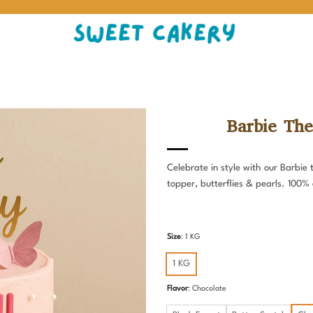
Barbie The
Celebrate in style with our Barbie
topper, butterflies & pearls. 100%
Size
:
1 KG
1 KG
Flavor
:
Chocolate