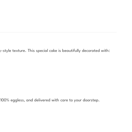
style texture. This special cake is beautifully decorated with:
, 100% eggless, and delivered with care to your doorstep.