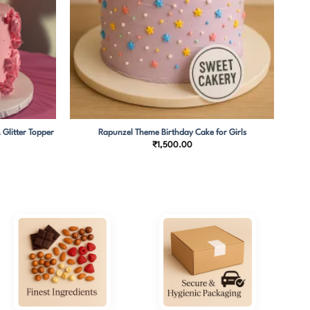
 Glitter Topper
Rapunzel Theme Birthday Cake for Girls
₹
1,500.00