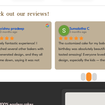
k out our reviews!
vishnu pradeep
Sumalatha C
3 months ago
3 months ago
ely fantastic experience! I 
The customized cake for my baby’
hed several other bakers with 
birthday was absolutely beautifu
enerated design, and they all 
tasted amazing! Everyone loved 
me down, saying it was not 
design, especially the kids — the
e to make. But they accepted 
so excited and enjoyed every bit
 any hesitation! They even 
cake was fresh, perfectly themed
me navigate through a variety of 
made the celebration even more 
 to make it perfect.​The cake was 
Thank you for making our little 
ed right on time, and the design 
princess’s first birthday memora
olutely spot on. It completely 
 exceeded our expectations. 
100% eggless cakes