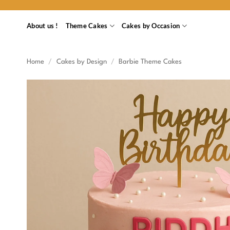
Skip
to
About us !
Theme Cakes
Cakes by Occasion
content
Home
/
Cakes by Design
/
Barbie Theme Cakes