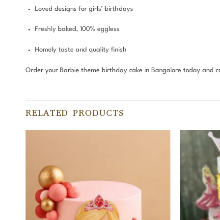
Loved designs for girls’ birthdays
Freshly baked, 100% eggless
Homely taste and quality finish
Order your Barbie theme birthday cake in Bangalore today and c
RELATED PRODUCTS