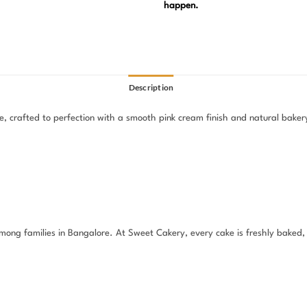
happen.
Description
, crafted to perfection with a smooth pink cream finish and natural bakery-
e among families in Bangalore. At Sweet Cakery, every cake is freshly baked