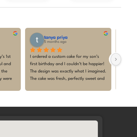
tanya priya
p
5 months ago
5
s 1st 
I ordered a custom cake for my son’s 
I had a 
l and 
first birthday and I couldn’t be happier! 
ordered 
the 
The design was exactly what I imagined. 
6th mont
y were 
The cake was fresh, perfectly sweet and 
delicious
e. The 
beautifully decorated. It became the 
envision
, and 
highlight of the celebration. Thank you 
adding a
special. 
for making our baby’s first birthday so 
and maki
memorable. I will definitely be coming 
memorab
ble
back for future celebrations 🎂✨This 
was my second order with them and I 
am super glad! Thanks heaps, Megha🤩