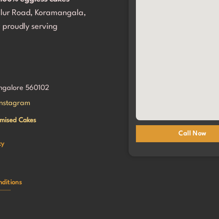
portantly, my daughter and all 
alur Road, Koramangala,
sts loved it. Thank you for 
her birthday so incredibly 
 proudly serving
. We will definitely be coming 
angalore 560102
Instagram
mised Cakes
Call Now
cy
ditions