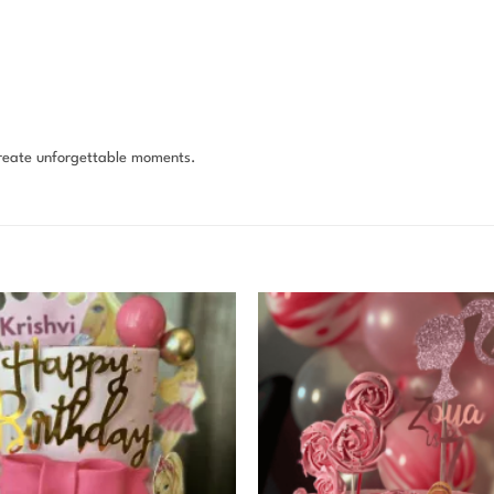
reate unforgettable moments.