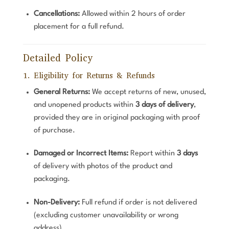
Cancellations:
Allowed within 2 hours of order
placement for a full refund.
Detailed Policy
1. Eligibility for Returns & Refunds
General Returns:
We accept returns of new, unused,
and unopened products within
3 days of delivery
,
provided they are in original packaging with proof
of purchase.
Damaged or Incorrect Items:
Report within
3 days
of delivery with photos of the product and
packaging.
Non-Delivery:
Full refund if order is not delivered
(excluding customer unavailability or wrong
address).