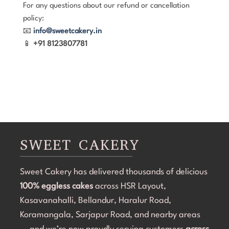
For any questions about our refund or cancellation
policy:
📧
info@sweetcakery.in
📱
+91 8123807781
SWEET CAKERY
Sweet Cakery has delivered thousands of delicious
100% eggless cakes
across HSR Layout,
Kasavanahalli, Bellandur, Haralur Road,
Koramangala, Sarjapur Road, and nearby areas