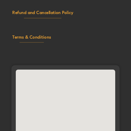
Refund and Cancellation Policy
Terms & Conditions