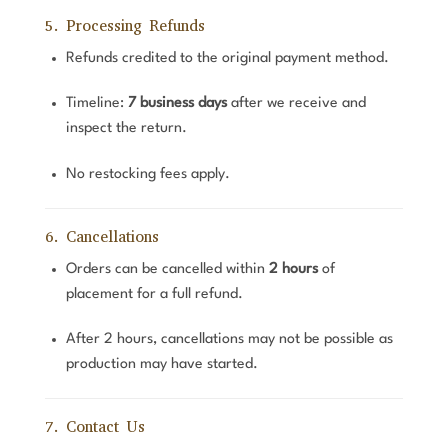
5. Processing Refunds
Refunds credited to the original payment method.
Timeline:
7 business days
after we receive and
inspect the return.
No restocking fees apply.
6. Cancellations
Orders can be cancelled within
2 hours
of
placement for a full refund.
After 2 hours, cancellations may not be possible as
production may have started.
7. Contact Us