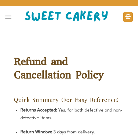
Skip
to
content
Refund and
Cancellation Policy
Quick Summary (For Easy Reference)
Returns Accepted:
Yes, for both defective and non-
defective items.
Return Window:
3 days from delivery.