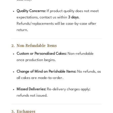
Quality Concerns:
If product quality does not meet
expectations, contact us within
3 days
.
Refunds/replacements will be case-by-case after
return.
2. Non-Refundable Items
Custom or Personalised Cakes:
Non-refundable
once production begins.
Change of Mind on Perishable Items:
No refunds, as
all cakes are made-to-order.
Missed Deliveries:
Re-delivery charges apply;
refunds not issued.
3. Exchanges