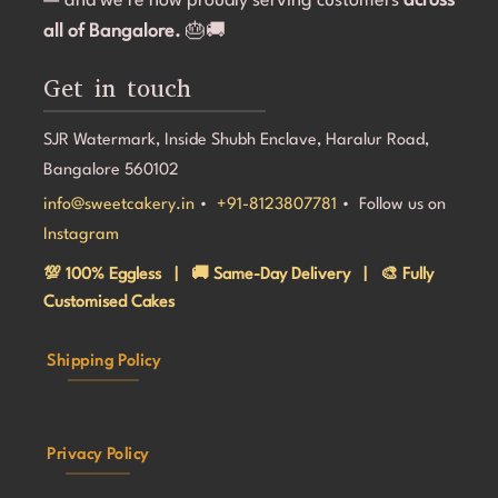
— and we’re now proudly serving customers
across
all of Bangalore.
🎂🚚
Get in touch
SJR Watermark, Inside Shubh Enclave, Haralur Road,
Bangalore 560102
info@sweetcakery.in
•
+91-8123807781
• Follow us on
Instagram
💯 100% Eggless | 🚚 Same-Day Delivery | 🎨 Fully
Customised Cakes
Shipping Policy
Privacy Policy