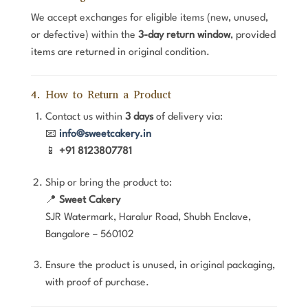
We accept exchanges for eligible items (new, unused,
or defective) within the
3-day return window
, provided
items are returned in original condition.
4. How to Return a Product
Contact us within
3 days
of delivery via:
📧
info@sweetcakery.in
📱
+91 8123807781
Ship or bring the product to:
📍
Sweet Cakery
SJR Watermark, Haralur Road, Shubh Enclave,
Bangalore – 560102
Ensure the product is unused, in original packaging,
with proof of purchase.