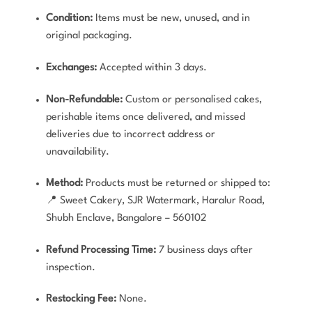
Condition:
Items must be new, unused, and in
original packaging.
Exchanges:
Accepted within 3 days.
Non-Refundable:
Custom or personalised cakes,
perishable items once delivered, and missed
deliveries due to incorrect address or
unavailability.
Method:
Products must be returned or shipped to:
📍 Sweet Cakery, SJR Watermark, Haralur Road,
Shubh Enclave, Bangalore – 560102
Refund Processing Time:
7 business days after
inspection.
Restocking Fee:
None.