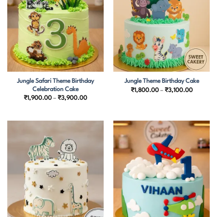
Jungle Safari Theme Birthday
Jungle Theme Birthday Cake
Celebration Cake
Price
₹
1,800.00
–
₹
3,100.00
range:
Price
₹
1,900.00
–
₹
3,900.00
₹1,800.
range:
through
₹1,900.00
₹3,100.
through
₹3,900.00