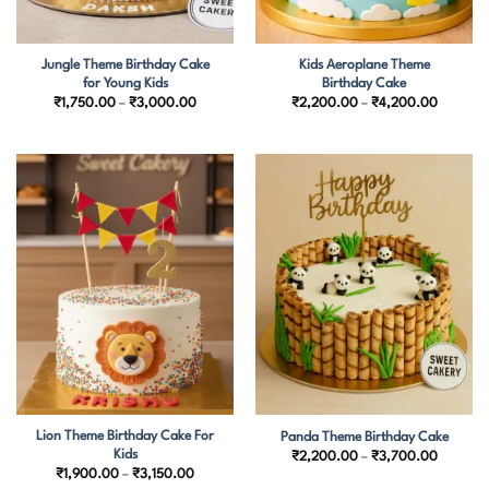
Jungle Theme Birthday Cake
Kids Aeroplane Theme
for Young Kids
Birthday Cake
Price
Price
₹
1,750.00
–
₹
3,000.00
₹
2,200.00
–
₹
4,200.00
range:
range:
₹1,750.00
₹2,200.
through
through
₹3,000.00
₹4,200.
Lion Theme Birthday Cake For
Panda Theme Birthday Cake
Kids
Price
₹
2,200.00
–
₹
3,700.00
range:
Price
₹
1,900.00
–
₹
3,150.00
₹2,200.
range: