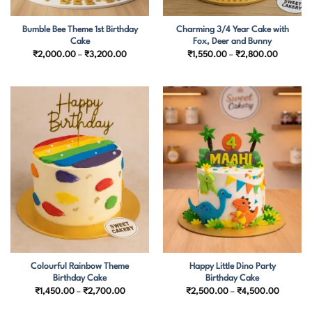
Bumble Bee Theme 1st Birthday
Charming 3/4 Year Cake with
Cake
Fox, Deer and Bunny
Price
Price
₹
2,000.00
–
₹
3,200.00
₹
1,550.00
–
₹
2,800.00
range:
range:
₹2,000.00
₹1,550.
through
through
₹3,200.00
₹2,800.
Colourful Rainbow Theme
Happy Little Dino Party
Birthday Cake
Birthday Cake
Price
Price
₹
1,450.00
–
₹
2,700.00
₹
2,500.00
–
₹
4,500.00
range:
range:
₹1,450.00
₹2,500.