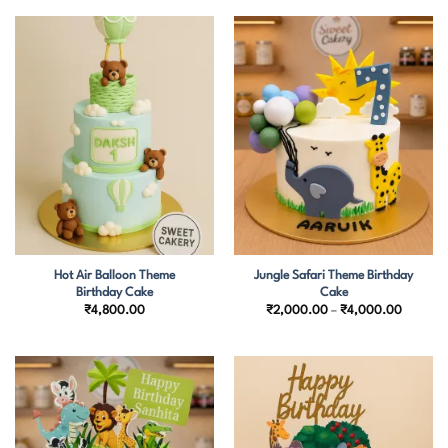
through
through
₹2,700.00
₹4,500.
Hot Air Balloon Theme
Jungle Safari Theme Birthday
Birthday Cake
Cake
Price
₹
4,800.00
₹
2,000.00
–
₹
4,000.00
range:
₹2,000
through
₹4,000