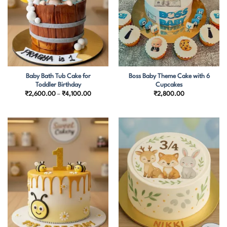
Baby Bath Tub Cake for
Boss Baby Theme Cake with 6
Toddler Birthday
Cupcakes
Price
₹
2,600.00
–
₹
4,100.00
₹
2,800.00
range:
₹2,600.00
through
₹4,100.00