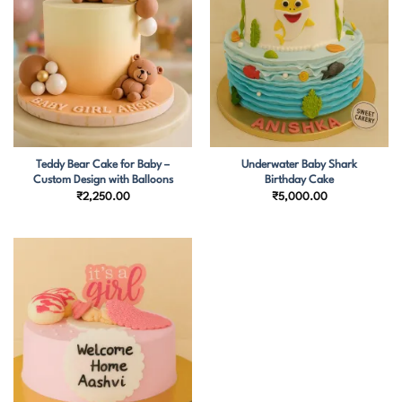
Teddy Bear Cake for Baby –
Underwater Baby Shark
Custom Design with Balloons
Birthday Cake
₹
2,250.00
₹
5,000.00