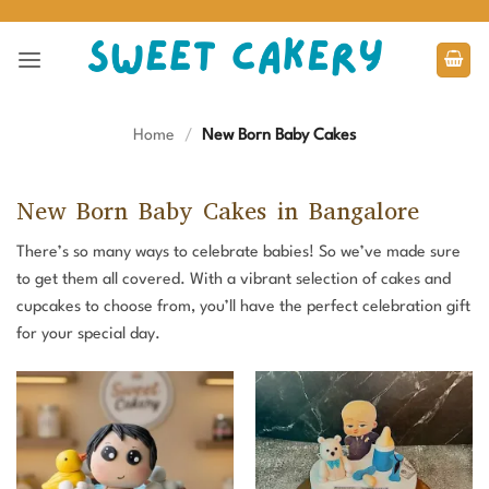
Skip
to
content
Home
/
New Born Baby Cakes
New Born Baby Cakes in Bangalore
There’s so many ways to celebrate babies! So we’ve made sure
to get them all covered. With a vibrant selection of cakes and
cupcakes to choose from, you’ll have the perfect celebration gift
for your special day.