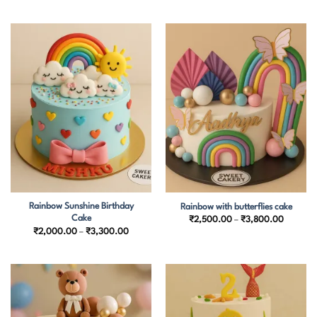
through
₹1,900.00
₹3,700.
through
₹3,150.00
Rainbow Sunshine Birthday
Rainbow with butterflies cake
Cake
Price
₹
2,500.00
–
₹
3,800.00
range:
Price
₹
2,000.00
–
₹
3,300.00
₹2,500.
range:
through
₹2,000.00
₹3,800.
through
₹3,300.00