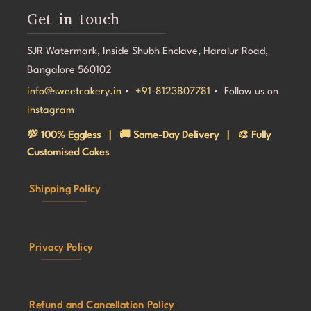
Get in touch
SJR Watermark, Inside Shubh Enclave, Haralur Road,
Bangalore 560102
info@sweetcakery.in
•
+91-8123807781
• Follow us on
Instagram
💯 100% Eggless | 🚚 Same-Day Delivery | 🎨 Fully
Customised Cakes
Shipping Policy
Privacy Policy
Refund and Cancellation Policy