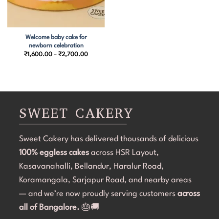
Welcome baby cake for
newborn celebration
Price
₹
1,600.00
–
₹
2,700.00
range:
₹1,600.00
through
₹2,700.00
SWEET CAKERY
Sweet Cakery has delivered thousands of delicious
100% eggless cakes
across HSR Layout,
Kasavanahalli, Bellandur, Haralur Road,
Koramangala, Sarjapur Road, and nearby areas
— and we’re now proudly serving customers
across
all of Bangalore.
🎂🚚