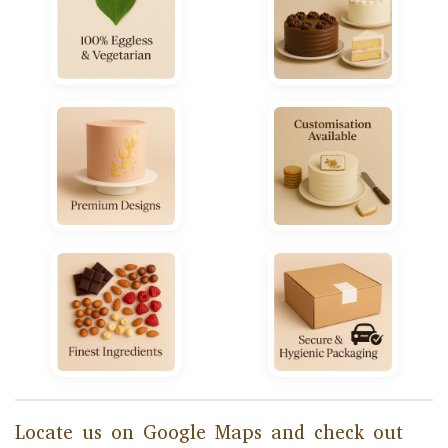
Locate us on Google Maps and check out