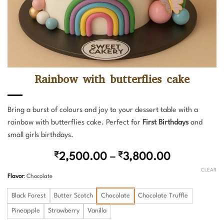
Rainbow with butterflies cake
Bring a burst of colours and joy to your dessert table with a
rainbow with butterflies cake. Perfect for
First Birthdays
and
small girls birthdays.
Price
₹
2,500.00
–
₹
3,800.00
range:
CLEAR
Flavor
:
Chocolate
₹2,500.0
through
Black Forest
Butter Scotch
Chocolate
Chocolate Truffle
₹3,800.00
Pineapple
Strawberry
Vanilla