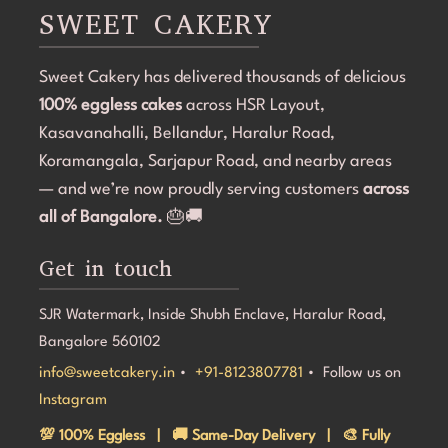
became the highlight of the birthday celebration.The 
SWEET CAKERY
cake was 100% eggless, fresh, moist, and delicious. 
Communication throughout the process was smooth, 
Sweet Cakery has delivered thousands of delicious
and they were professional and accommodating from 
100% eggless cakes
start to finish.If you're looking for a bakery in 
across HSR Layout,
Bangalore that can deliver stunning customized cakes, 
Kasavanahalli, Bellandur, Haralur Road,
even on a tight timeline, I highly recommend Sweet 
Koramangala, Sarjapur Road, and nearby areas
Cakery. Thank you for making Aarna's 5th birthday so 
— and we’re now proudly serving customers
across
special! 💜🎂
all of Bangalore.
🎂🚚
Get in touch
SJR Watermark, Inside Shubh Enclave, Haralur Road,
Bangalore 560102
info@sweetcakery.in
•
+91-8123807781
• Follow us on
Instagram
💯 100% Eggless | 🚚 Same-Day Delivery | 🎨 Fully