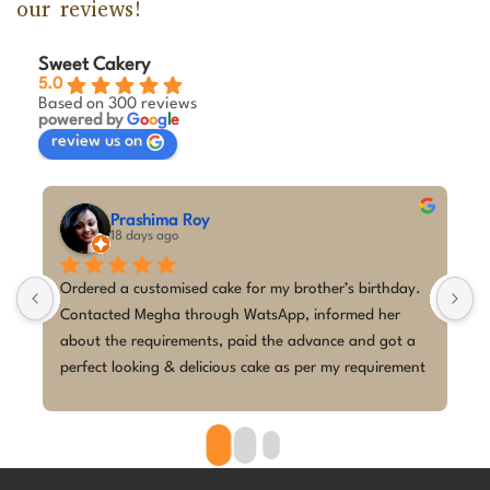
our reviews!
Sweet Cakery
5.0
Based on 300 reviews
powered by
G
o
o
g
l
e
review us on
M A Kumar
30 days ago
y. 
I couldn't be happier with the cake from Sweet Cakery! 
I placed a last-minute order for my daughter's 5th 
a 
birthday with a K-Pop Demon Hunters theme, and Ms 
ent 
Megha absolutely exceeded my expectations.Despite 
the short notice, she brought the design to life 
beautifully. The cake looked exactly as discussed—
clean, elegant, and perfectly themed without being 
overdone. The attention to detail was amazing, and it 