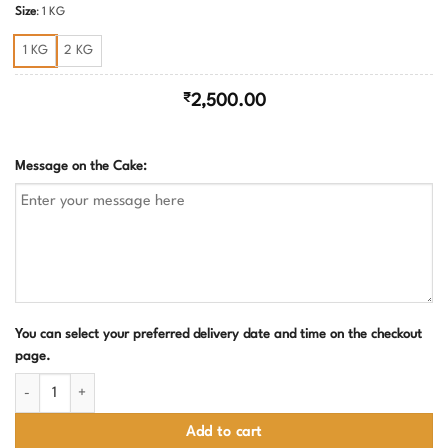
Size
:
1 KG
1 KG
2 KG
₹
2,500.00
Message on the Cake:
You can select your preferred delivery date and time on the checkout
page.
Rainbow with butterflies cake quantity
Add to cart