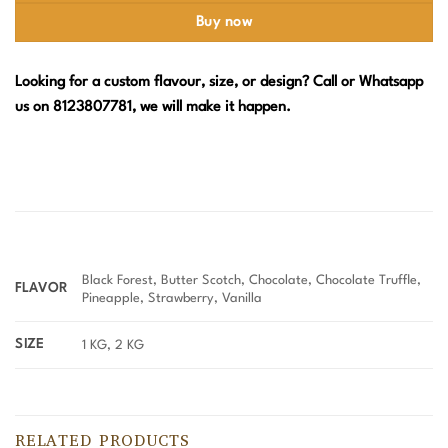
Buy now
Looking for a custom flavour, size, or design? Call or Whatsapp
us on 8123807781, we will make it happen.
Black Forest, Butter Scotch, Chocolate, Chocolate Truffle,
FLAVOR
Pineapple, Strawberry, Vanilla
SIZE
1 KG, 2 KG
RELATED PRODUCTS