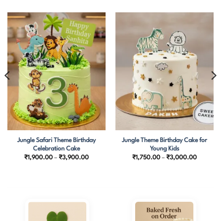
Jungle Safari Theme Birthday
Jungle Theme Birthday Cake for
Celebration Cake
Young Kids
Price
Price
₹
1,900.00
–
₹
3,900.00
₹
1,750.00
–
₹
3,000.00
range:
range:
₹1,900.00
₹1,750.
through
through
₹3,900.00
₹3,000.