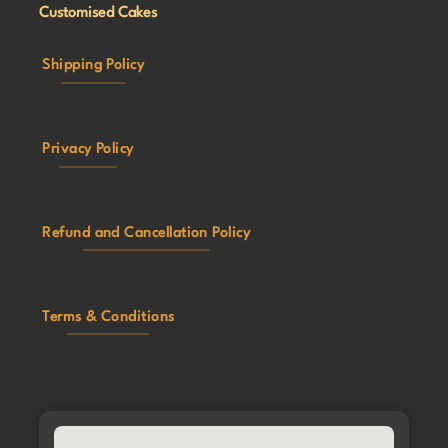
Customised Cakes
Shipping Policy
Privacy Policy
Refund and Cancellation Policy
Terms & Conditions