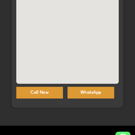
Call Now
WhatsApp