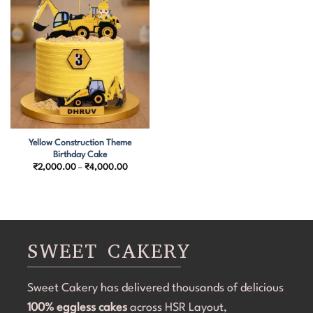
Yellow Construction Theme
Birthday Cake
Price
₹
2,000.00
–
₹
4,000.00
range:
₹2,000.00
through
₹4,000.00
SWEET CAKERY
Sweet Cakery has delivered thousands of delicious
100% eggless cakes
across HSR Layout,