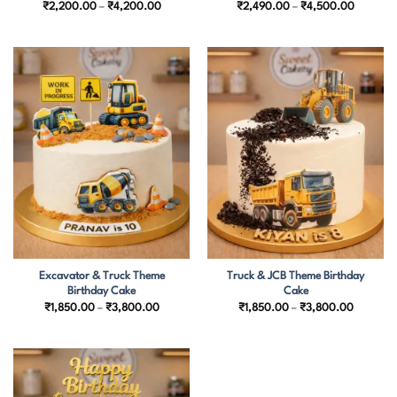
Price
Price
₹
2,200.00
–
₹
4,200.00
₹
2,490.00
–
₹
4,500.00
range:
range:
₹2,200.00
₹2,490.
through
through
₹4,200.00
₹4,500.
Excavator & Truck Theme
Truck & JCB Theme Birthday
Birthday Cake
Cake
Price
Price
₹
1,850.00
–
₹
3,800.00
₹
1,850.00
–
₹
3,800.00
range:
range:
₹1,850.00
₹1,850.
through
through
₹3,800.00
₹3,800.