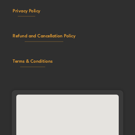
Privacy Policy
Refund and Cancellation Policy
Terms & Conditions