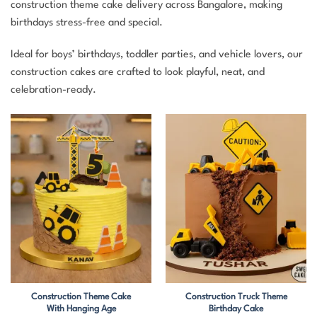
construction theme cake delivery across Bangalore, making
birthdays stress-free and special.
Ideal for boys’ birthdays, toddler parties, and vehicle lovers, our
construction cakes are crafted to look playful, neat, and
celebration-ready.
Construction Theme Cake
Construction Truck Theme
With Hanging Age
Birthday Cake