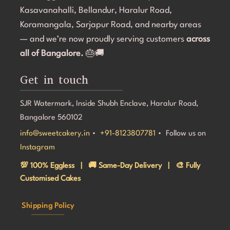
Kasavanahalli, Bellandur, Haralur Road,
Koramangala, Sarjapur Road, and nearby areas
— and we’re now proudly serving customers
across
all of Bangalore.
🎂🚚
Get in touch
SJR Watermark, Inside Shubh Enclave, Haralur Road,
Bangalore 560102
info@sweetcakery.in
•
+91-8123807781
• Follow us on
Instagram
💯 100% Eggless | 🚚 Same-Day Delivery | 🎨 Fully
Customised Cakes
Shipping Policy