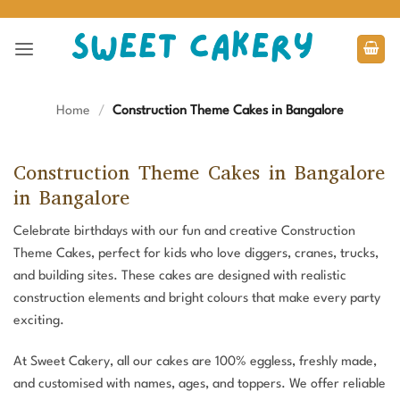
Skip
to
content
Home
/
Construction Theme Cakes in Bangalore
Construction Theme Cakes in Bangalore
in Bangalore
Celebrate birthdays with our fun and creative Construction
Theme Cakes, perfect for kids who love diggers, cranes, trucks,
and building sites. These cakes are designed with realistic
construction elements and bright colours that make every party
exciting.
At Sweet Cakery, all our cakes are 100% eggless, freshly made,
and customised with names, ages, and toppers. We offer reliable