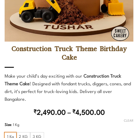
Construction Truck Theme Birthday
Cake
Make your child’s day exciting with our
Construction Truck
Theme Cake
! Designed with fondant trucks, diggers, cones, and
dirt, it’s perfect for truck-loving kids. Delivery all over
Bangalore.
Price
₹
2,490.00
–
₹
4,500.00
range:
CLEAR
Size
:
1 Kg
₹2,490.00
through
1 Kg
2 KG
3 KG