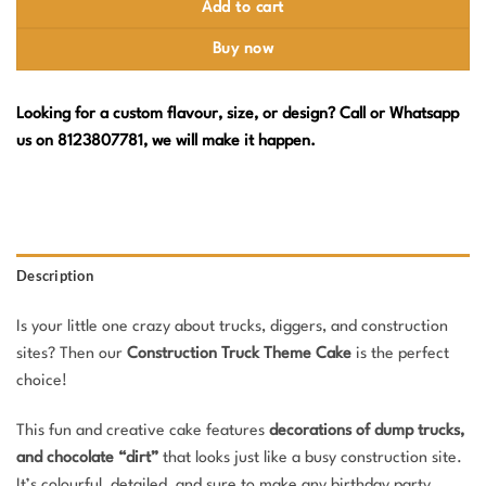
Add to cart
Buy now
Looking for a custom flavour, size, or design? Call or Whatsapp
us on 8123807781, we will make it happen.
Description
Is your little one crazy about trucks, diggers, and construction
sites? Then our
Construction Truck Theme Cake
is the perfect
choice!
This fun and creative cake features
decorations of dump trucks,
and chocolate “dirt”
that looks just like a busy construction site.
It’s colourful, detailed, and sure to make any birthday party