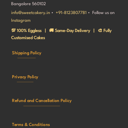
Bangalore 560102
info@sweetcakery.in
•
+91-8123807781
• Follow us on
Instagram
💯 100% Eggless | 🚚 Same-Day Delivery | 🎨 Fully
Customised Cakes
Shipping Policy
Privacy Policy
Refund and Cancellation Policy
Terms & Conditions