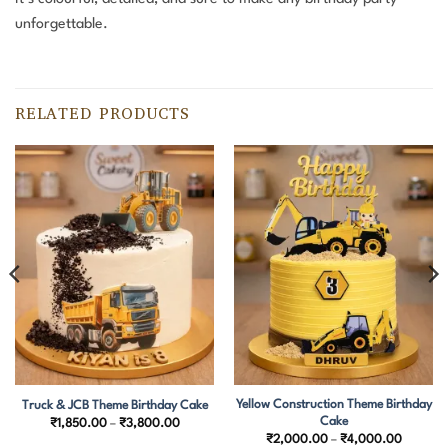
unforgettable.
RELATED PRODUCTS
Yellow Construction Theme Birthday
Truck & JCB Theme Birthday Cake
Cake
Price
₹
1,850.00
–
₹
3,800.00
range:
Price
₹
2,000.00
–
₹
4,000.00