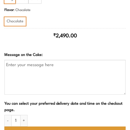
₹4,500.00
Flavor
:
Chocolate
Chocolate
₹
2,490.00
Message on the Cake:
You can select your preferred delivery date and time on the checkout
page.
Construction Truck Theme Birthday Cake quantity