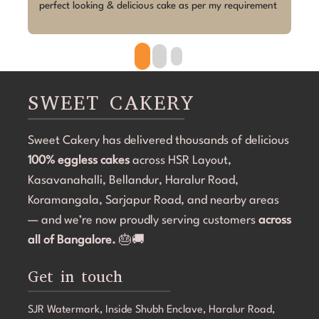
 
Megha absolutely exceeded my expectations.Despite 
p
the short notice, she brought the design to life 
w
beautifully. The cake looked exactly as discussed—
h
clean, elegant, and perfectly themed without being 
p
overdone. The attention to detail was amazing, and it 
r
became the highlight of the birthday celebration.The 
w
SWEET CAKERY
cake was 100% eggless, fresh, moist, and delicious. 
a
Communication throughout the process was smooth, 
i
Sweet Cakery has delivered thousands of delicious
and they were professional and accommodating from 
t
100% eggless cakes
start to finish.If you're looking for a bakery in 
across HSR Layout,
c
Bangalore that can deliver stunning customized cakes, 
C
Kasavanahalli, Bellandur, Haralur Road,
even on a tight timeline, I highly recommend Sweet 
l
Koramangala, Sarjapur Road, and nearby areas
Cakery. Thank you for making Aarna's 5th birthday so 
e
— and we’re now proudly serving customers
across
special! 💜🎂
all of Bangalore.
🎂🚚
Get in touch
SJR Watermark, Inside Shubh Enclave, Haralur Road,