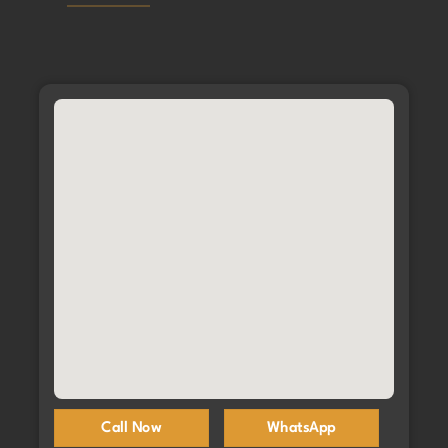
Call Now
WhatsApp