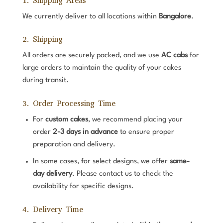
1. Shipping Areas
We currently deliver to all locations within
Bangalore
.
2. Shipping
All orders are securely packed, and we use
AC cabs
for
large orders to maintain the quality of your cakes
during transit.
3. Order Processing Time
For
custom cakes
, we recommend placing your
order
2-3 days in advance
to ensure proper
preparation and delivery.
In some cases, for select designs, we offer
same-
day delivery
. Please contact us to check the
availability for specific designs.
4. Delivery Time