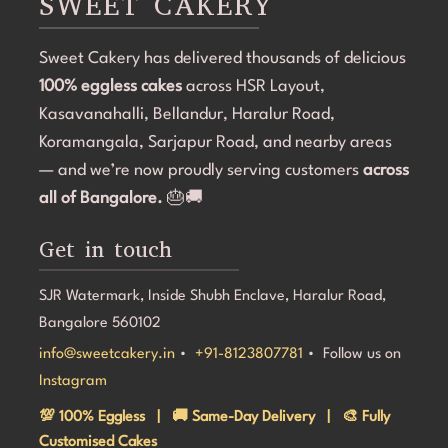
SWEET CAKERY
Sweet Cakery has delivered thousands of delicious
100% eggless cakes
across HSR Layout,
Kasavanahalli, Bellandur, Haralur Road,
Koramangala, Sarjapur Road, and nearby areas
— and we’re now proudly serving customers
across
all of Bangalore.
🎂🚚
Get in touch
SJR Watermark, Inside Shubh Enclave, Haralur Road,
Bangalore 560102
info@sweetcakery.in
•
+91-8123807781
• Follow us on
Instagram
💯 100% Eggless | 🚚 Same-Day Delivery | 🎨 Fully
Customised Cakes