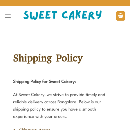
Skip
to
content
Shipping Policy
Shipping Policy for Sweet Cakery:
At Sweet Cakery, we strive to provide timely and
reliable delivery across Bangalore. Below is our
shipping policy to ensure you have a smooth
experience with your orders.