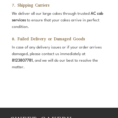
7. Shipping Carriers
We deliver all our large cakes through trusted
AC cab
services
to ensure that your cakes arrive in perfect
condition.
8. Failed Delivery or Damaged Goods
In case of any delivery issues or if your order arrives
damaged, please contact us immediately at
8123807781
, and we will do our best to resolve the
matter.