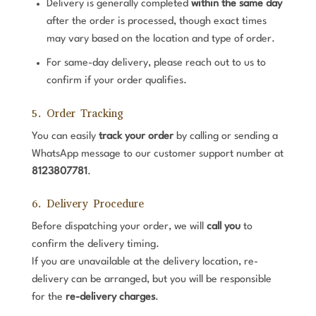
Delivery is generally completed
within the same day
after the order is processed, though exact times
may vary based on the location and type of order.
For same-day delivery, please reach out to us to
confirm if your order qualifies.
5. Order Tracking
You can easily
track your order
by calling or sending a
WhatsApp message to our customer support number at
8123807781
.
6. Delivery Procedure
Before dispatching your order, we will
call you
to
confirm the delivery timing.
If you are unavailable at the delivery location, re-
delivery can be arranged, but you will be responsible
for the
re-delivery charges
.