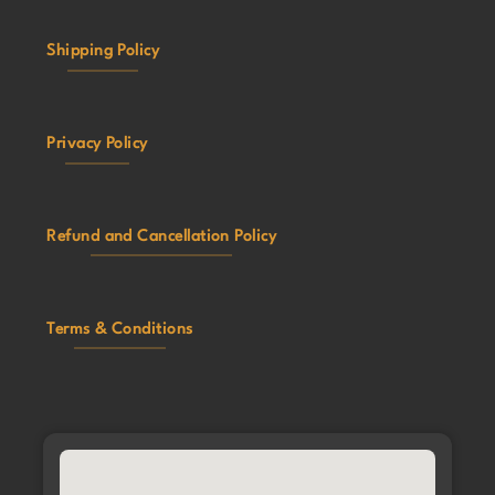
Shipping Policy
Privacy Policy
Refund and Cancellation Policy
Terms & Conditions