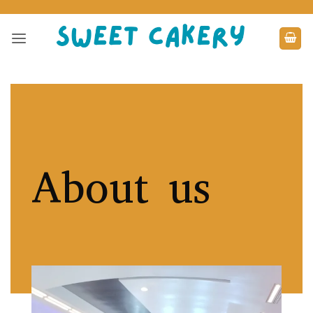
Skip
to
content
About us