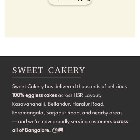
SWEET CAKERY
Sweet Cakery has delivered thousands of delicious
100% eggless cakes
across HSR Layout,
Kasavanahalli, Bellandur, Haralur Road,
Koramangala, Sarjapur Road, and nearby areas
— and we’re now proudly serving customers
across
all of Bangalore.
🎂🚚