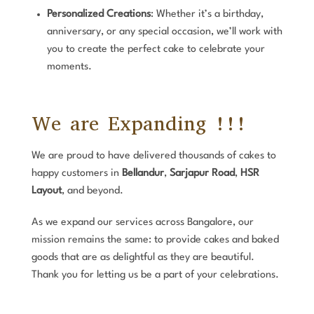
Personalized Creations
: Whether it’s a birthday,
anniversary, or any special occasion, we’ll work with
you to create the perfect cake to celebrate your
moments.
We are Expanding !!!
We are proud to have delivered thousands of cakes to
happy customers in
Bellandur
,
Sarjapur Road
,
HSR
Layout
, and beyond.
As we expand our services across Bangalore, our
mission remains the same: to provide cakes and baked
goods that are as delightful as they are beautiful.
Thank you for letting us be a part of your celebrations.