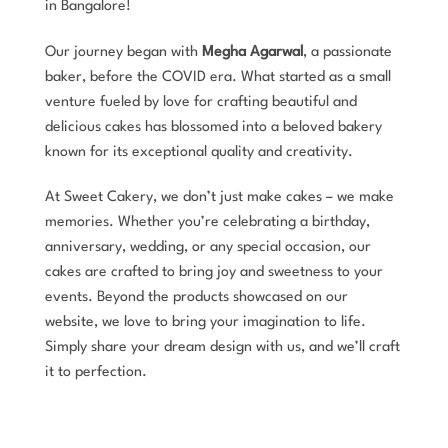
in Bangalore!
Our journey began with
Megha Agarwal
, a passionate
baker, before the COVID era. What started as a small
venture fueled by love for crafting beautiful and
delicious cakes has blossomed into a beloved bakery
known for its exceptional quality and creativity.
At Sweet Cakery, we don’t just make cakes – we make
memories. Whether you’re celebrating a birthday,
anniversary, wedding, or any special occasion, our
cakes are crafted to bring joy and sweetness to your
events. Beyond the products showcased on our
website, we love to bring your imagination to life.
Simply share your dream design with us, and we’ll craft
it to perfection.