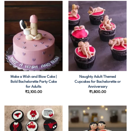
Make a Wish and Blow Cake |
Naughty Adult Themed
Bold Bachelorette Party Cake
Cupcakes for Bachelorette or
for Adults
Anniversary
₹
2,100.00
₹
1,800.00