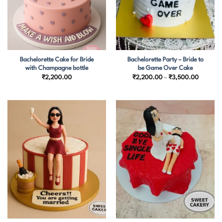
Bachelorette Cake for Bride
Bachelorette Party – Bride to
with Champagne bottle
be Game Over Cake
Price
₹
2,200.00
₹
2,200.00
–
₹
3,500.00
range:
₹2,200.
through
₹3,500.