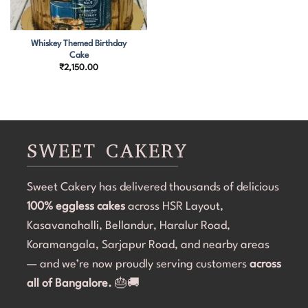
Whiskey Themed Birthday
Cake
₹
2,150.00
SWEET CAKERY
Sweet Cakery has delivered thousands of delicious
100% eggless cakes
across HSR Layout,
Kasavanahalli, Bellandur, Haralur Road,
Koramangala, Sarjapur Road, and nearby areas
— and we’re now proudly serving customers
across
all of Bangalore.
🎂🚚