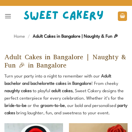
Skip
to
content
Home
/
Adult Cakes in Bangalore | Naughty & Fun 🎉
Adult Cakes in Bangalore | Naughty &
Fun 🎉 in Bangalore
Turn your party into a night to remember with our
Adult
bachelor and
bachelorette cakes in Bangalore
! From cheeky
naughty cakes
to playful
adult cakes
, Sweet Cakery designs the
perfect centerpiece for every celebration. Whether it’s for the
bride-to-be
or the
groom-to-be
, our bold and personalised
party
cakes
bring laughter, fun, and sweetness to your event.