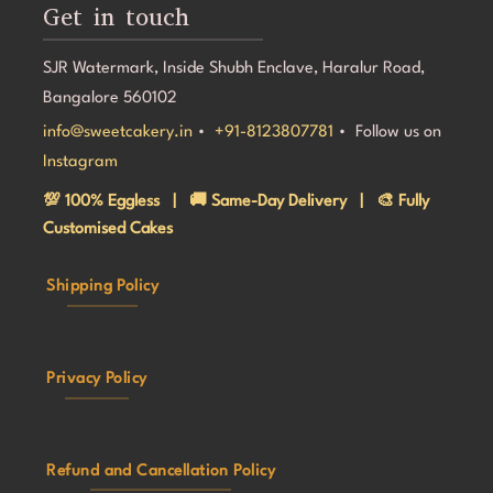
Get in touch
SJR Watermark, Inside Shubh Enclave, Haralur Road,
Bangalore 560102
info@sweetcakery.in
•
+91-8123807781
• Follow us on
Instagram
💯 100% Eggless | 🚚 Same-Day Delivery | 🎨 Fully
Customised Cakes
Shipping Policy
Privacy Policy
Refund and Cancellation Policy