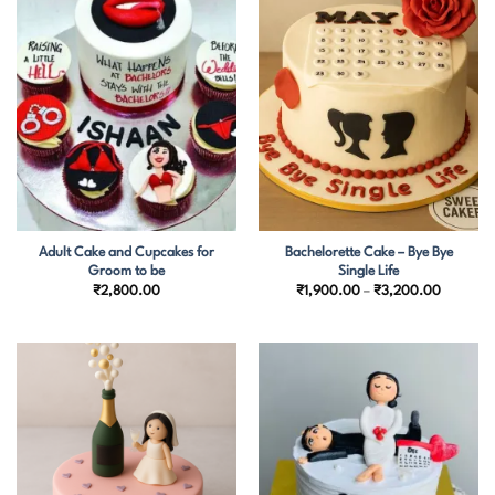
Adult Cake and Cupcakes for
Bachelorette Cake – Bye Bye
Groom to be
Single Life
Price
₹
2,800.00
₹
1,900.00
–
₹
3,200.00
range:
₹1,900.
through
₹3,200.