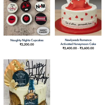
Newlyweds Romance
Naughty Nights Cupcakes
Activated Honeymoon Cake
₹
2,200.00
Price
₹
2,400.00
–
₹
3,600.00
range:
₹2,400.
through
₹3,600.