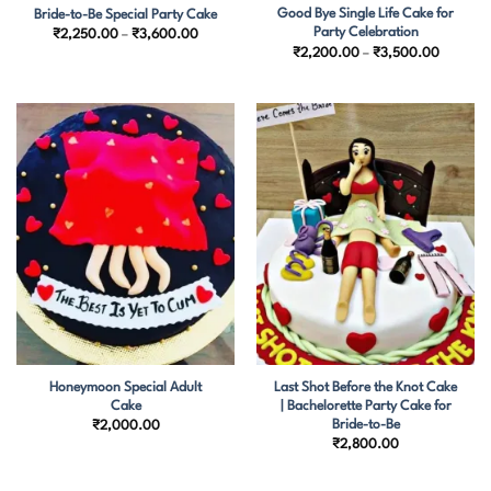
Good Bye Single Life Cake for
Bride-to-Be Special Party Cake
Party Celebration
Price
₹
2,250.00
–
₹
3,600.00
range:
Price
₹
2,200.00
–
₹
3,500.00
₹2,250.00
range:
through
₹2,200.
₹3,600.00
through
₹3,500.
Honeymoon Special Adult
Last Shot Before the Knot Cake
Cake
| Bachelorette Party Cake for
Bride-to-Be
₹
2,000.00
₹
2,800.00