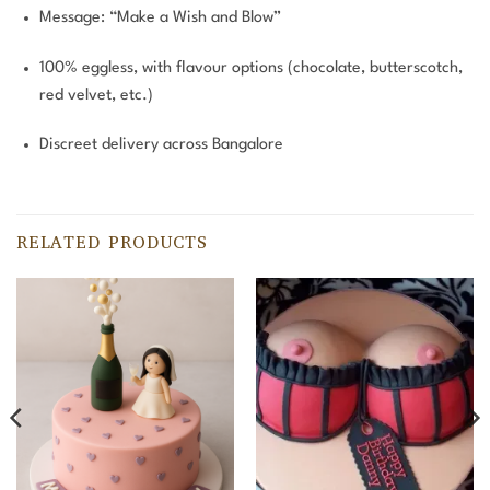
Message: “Make a Wish and Blow”
100% eggless, with flavour options (chocolate, butterscotch,
red velvet, etc.)
Discreet delivery across Bangalore
RELATED PRODUCTS