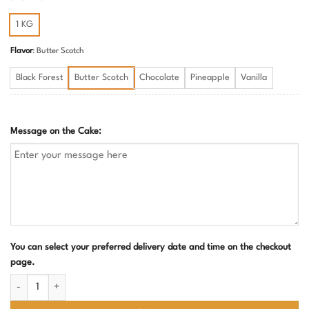
1 KG
Flavor
:
Butter Scotch
Black Forest
Butter Scotch
Chocolate
Pineapple
Vanilla
Message on the Cake:
You can select your preferred delivery date and time on the checkout
page.
Make a Wish and Blow Cake | Bold Bachelorette Party Cake for Adults qu