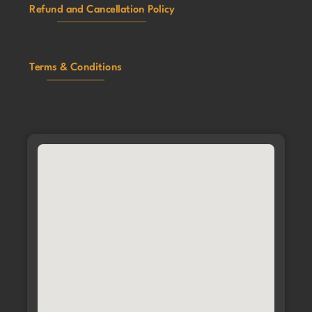
Refund and Cancellation Policy
Terms & Conditions