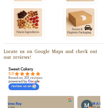
Locate us on Google Maps and check out
our reviews!
Sweet Cakery
5.0
Based on 301 reviews
powered by
G
o
o
g
l
e
review us on
M A Kumar
30 days ago