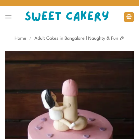
Skip
to
content
Home
/
Adult Cakes in Bangalore | Naughty & Fun 🎉