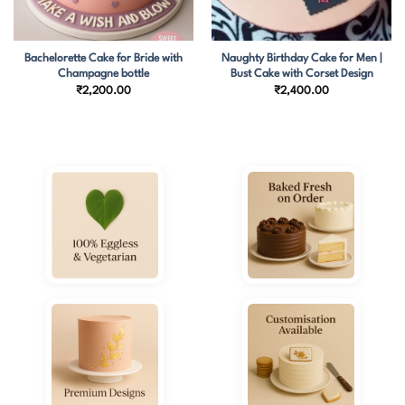
Bachelorette Cake for Bride with
Naughty Birthday Cake for Men |
Champagne bottle
Bust Cake with Corset Design
₹
2,200.00
₹
2,400.00