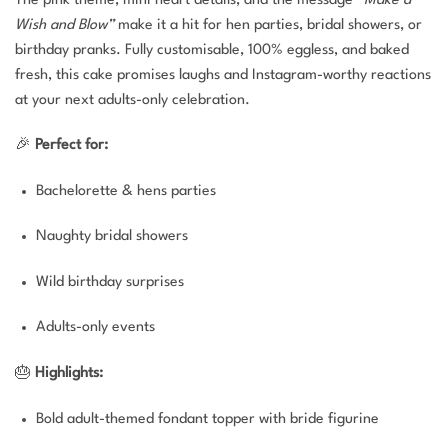
Wish and Blow”
make it a hit for hen parties, bridal showers, or
birthday pranks. Fully customisable, 100% eggless, and baked
fresh, this cake promises laughs and Instagram-worthy reactions
at your next adults-only celebration.
🎉
Perfect for:
Bachelorette & hens parties
Naughty bridal showers
Wild birthday surprises
Adults-only events
🎂
Highlights:
Bold adult-themed fondant topper with bride figurine