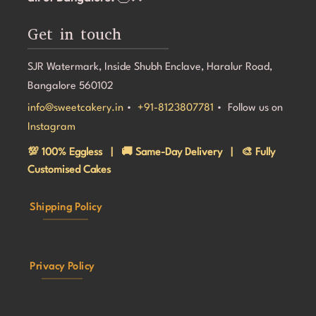
Get in touch
SJR Watermark, Inside Shubh Enclave, Haralur Road,
Bangalore 560102
info@sweetcakery.in
•
+91-8123807781
• Follow us on
Instagram
💯 100% Eggless | 🚚 Same-Day Delivery | 🎨 Fully
Customised Cakes
Shipping Policy
Privacy Policy