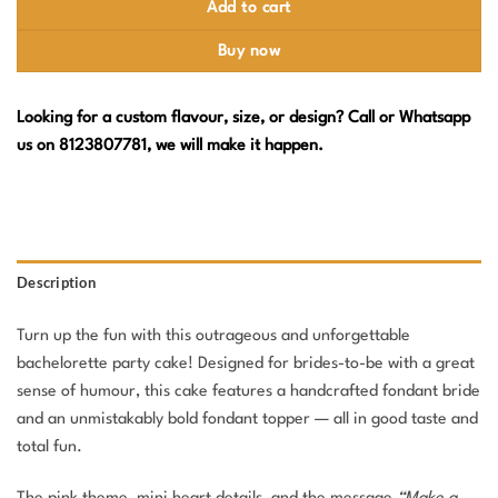
Add to cart
Buy now
Looking for a custom flavour, size, or design? Call or Whatsapp
us on 8123807781, we will make it happen.
Description
Turn up the fun with this outrageous and unforgettable
bachelorette party cake! Designed for brides-to-be with a great
sense of humour, this cake features a handcrafted fondant bride
and an unmistakably bold fondant topper — all in good taste and
total fun.
The pink theme, mini heart details, and the message
“Make a