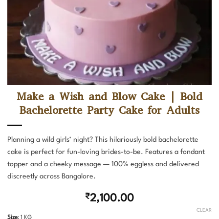
Make a Wish and Blow Cake | Bold
Bachelorette Party Cake for Adults
Planning a wild girls’ night? This hilariously bold bachelorette
cake is perfect for fun-loving brides-to-be. Features a fondant
topper and a cheeky message — 100% eggless and delivered
discreetly across Bangalore.
₹
2,100.00
CLEAR
Size
:
1 KG