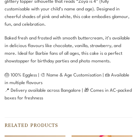
glittery topper silhouette that reads “Zoya is 4” (fully
customisable with your child’s name and age). Designed in
cheerful shades of pink and white, this cake embodies glamour,
fun, and celebration.
Baked fresh and frosted with smooth buttercream, it’s available
in delicious flavours like chocolate, vanilla, strawberry, and
more. Ideal for Barbie fans of all ages, this cake is a perfect
showstopper for birthday parties and photo moments.
🎂 100% Eggless | 🎨 Name & Age Customisation | 🍰 Available
in multiple flavours
📍 Delivery available across Bangalore | 🎁 Comes in AC-packed
boxes for freshness
RELATED PRODUCTS