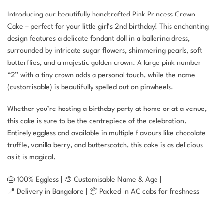
Introducing our beautifully handcrafted Pink Princess Crown
Cake – perfect for your little girl’s 2nd birthday! This enchanting
design features a delicate fondant doll in a ballerina dress,
surrounded by intricate sugar flowers, shimmering pearls, soft
butterflies, and a majestic golden crown. A large pink number
“2” with a tiny crown adds a personal touch, while the name
(customisable) is beautifully spelled out on pinwheels.
Whether you’re hosting a birthday party at home or at a venue,
this cake is sure to be the centrepiece of the celebration.
Entirely eggless and available in multiple flavours like chocolate
truffle, vanilla berry, and butterscotch, this cake is as delicious
as it is magical.
🎂 100% Eggless | 🎨 Customisable Name & Age |
📍 Delivery in Bangalore | 📦 Packed in AC cabs for freshness