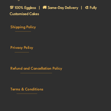
💯 100% Eggless | 🚚 Same-Day Delivery | 🎨 Fully
Customised Cakes
Shipping Policy
Privacy Policy
Refund and Cancellation Policy
Terms & Conditions