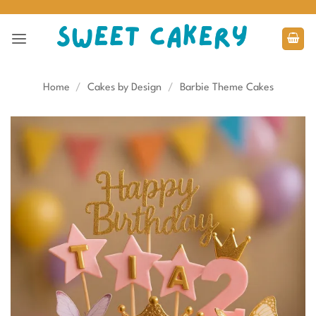
Skip
to
content
Home
/
Cakes by Design
/
Barbie Theme Cakes