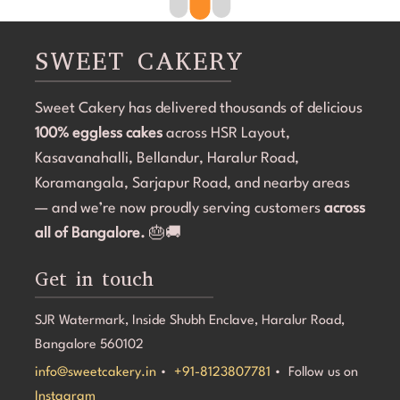
clean, elegant, and perfectly themed without being 
professio
overdone. The attention to detail was amazing, and it 
requireme
became the highlight of the birthday celebration.The 
was deliv
SWEET CAKERY
cake was 100% eggless, fresh, moist, and delicious. 
and the d
Communication throughout the process was smooth, 
important
Sweet Cakery has delivered thousands of delicious
and they were professional and accommodating from 
the kids a
start to finish.If you're looking for a bakery in 
100% eggless cakes
across HSR Layout,
customer 
Bangalore that can deliver stunning customized cakes, 
Cakery. I
Kasavanahalli, Bellandur, Haralur Road,
even on a tight timeline, I highly recommend Sweet 
looking f
Koramangala, Sarjapur Road, and nearby areas
Cakery. Thank you for making Aarna's 5th birthday so 
experienc
— and we’re now proudly serving customers
across
special! 💜🎂
all of Bangalore.
🎂🚚
Get in touch
SJR Watermark, Inside Shubh Enclave, Haralur Road,
Bangalore 560102
info@sweetcakery.in
•
+91-8123807781
• Follow us on
Instagram