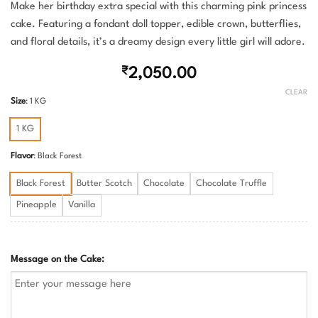
Make her birthday extra special with this charming pink princess
cake. Featuring a fondant doll topper, edible crown, butterflies,
and floral details, it’s a dreamy design every little girl will adore.
₹
2,050.00
CLEAR
Size
:
1 KG
1 KG
Flavor
:
Black Forest
Black Forest
Butter Scotch
Chocolate
Chocolate Truffle
Pineapple
Vanilla
Message on the Cake: