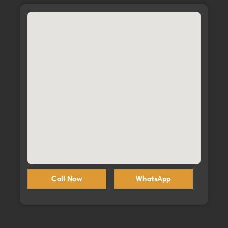
Call Now
WhatsApp