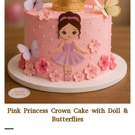
Pink Princess Crown Cake with Doll &
Butterflies