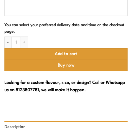
You can select your preferred delivery date and time on the checkout
page.
Pink Princess Crown Cake with Doll & Butterflies quantity
Add to cart
Buy now
Looking for a custom flavour, size, or design? Call or Whatsapp
us on 8123807781, we will make it happen.
Description