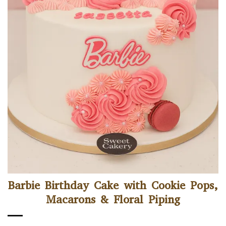
Barbie Birthday Cake with Cookie Pops,
Macarons & Floral Piping