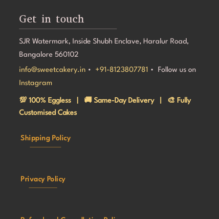
Get in touch
SJR Watermark, Inside Shubh Enclave, Haralur Road,
Bangalore 560102
info@sweetcakery.in
•
+91-8123807781
• Follow us on
Instagram
💯 100% Eggless | 🚚 Same-Day Delivery | 🎨 Fully
Customised Cakes
Shipping Policy
Privacy Policy