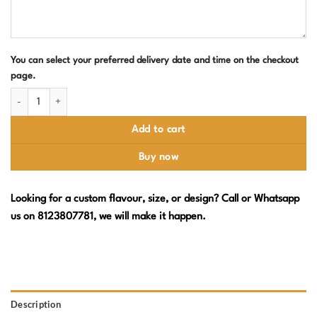
You can select your preferred delivery date and time on the checkout
page.
Barbie Birthday Cake with Cookie Pops, Macarons & Floral Piping quantit
Add to cart
Buy now
Looking for a custom flavour, size, or design? Call or Whatsapp
us on 8123807781, we will make it happen.
Description