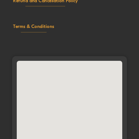
Refund and Cancellation Policy
Terms & Conditions