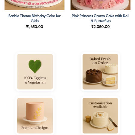
Barbie Theme Birthday Cake for
Pink Princess Crown Cake with Doll
Girls
& Butterflies
₹
1,650.00
₹
2,050.00