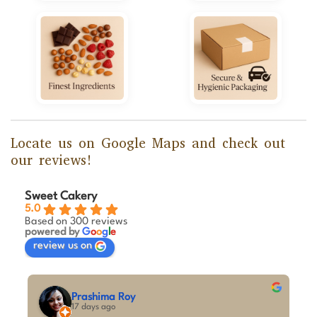
Locate us on Google Maps and check out
our reviews!
Sweet Cakery
5.0
Based on 300 reviews
powered by
G
o
o
g
l
e
review us on
M A Kumar
29 days ago