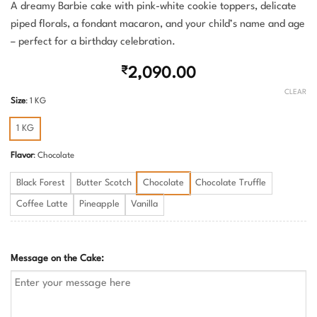
A dreamy Barbie cake with pink-white cookie toppers, delicate
piped florals, a fondant macaron, and your child’s name and age
– perfect for a birthday celebration.
₹
2,090.00
CLEAR
Size
:
1 KG
1 KG
Flavor
:
Chocolate
Black Forest
Butter Scotch
Chocolate
Chocolate Truffle
Coffee Latte
Pineapple
Vanilla
Message on the Cake: