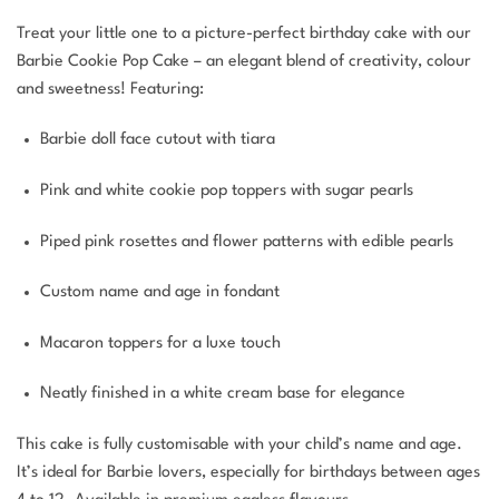
Treat your little one to a picture-perfect birthday cake with our
Barbie Cookie Pop Cake – an elegant blend of creativity, colour
and sweetness! Featuring:
Barbie doll face cutout with tiara
Pink and white cookie pop toppers with sugar pearls
Piped pink rosettes and flower patterns with edible pearls
Custom name and age in fondant
Macaron toppers for a luxe touch
Neatly finished in a white cream base for elegance
This cake is fully customisable with your child’s name and age.
It’s ideal for Barbie lovers, especially for birthdays between ages