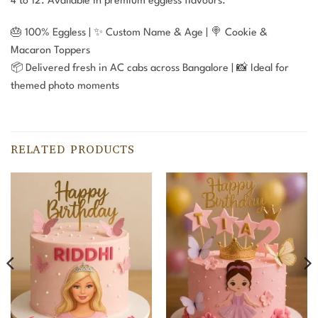
4 to 12. Available in premium eggless flavours.
🎂 100% Eggless | ✨ Custom Name & Age | 🍭 Cookie &
Macaron Toppers
📦 Delivered fresh in AC cabs across Bangalore | 📸 Ideal for
themed photo moments
RELATED PRODUCTS