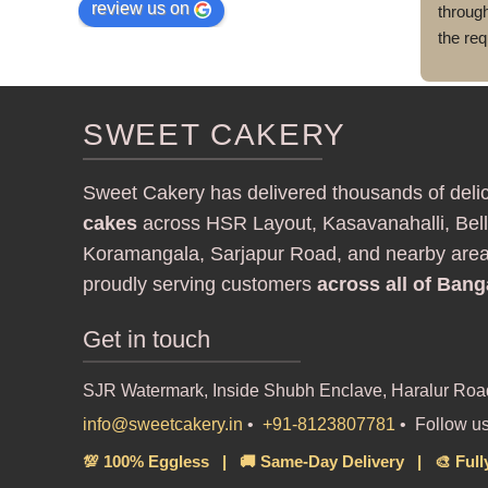
review us on
throug
the req
and got
cake a
delive
SWEET CAKERY
execut
Sweet Cakery has delivered thousands of deli
cakes
across HSR Layout, Kasavanahalli, Bell
Koramangala, Sarjapur Road, and nearby are
proudly serving customers
across all of Bang
Get in touch
SJR Watermark, Inside Shubh Enclave, Haralur Roa
info@sweetcakery.in
•
+91-8123807781
• Follow u
💯 100% Eggless | 🚚 Same-Day Delivery | 🎨 Full