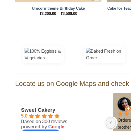
Unicorn theme Birthday Cake
Cake for Teac
Price
₹
2,200.00
–
₹
3,500.00
range:
₹2,200.00
through
₹3,500.00
Locate us on Google Maps and check o
Sweet Cakery
5.0
Ordere
Based on 300 reviews
powered by
G
o
o
g
l
e
brothe