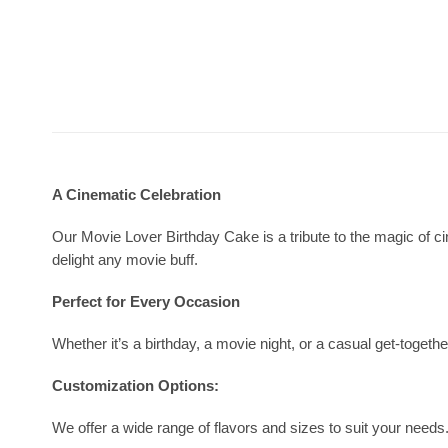
A Cinematic Celebration
Our Movie Lover Birthday Cake is a tribute to the magic of cin
delight any movie buff.
Perfect for Every Occasion
Whether it’s a birthday, a movie night, or a casual get-togeth
Customization Options:
We offer a wide range of flavors and sizes to suit your nee