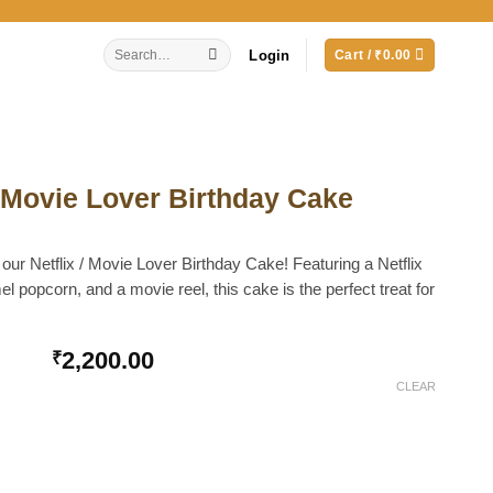
Search
Login
Cart /
₹
0.00
for:
d Movie Lover Birthday Cake
 our Netflix / Movie Lover Birthday Cake! Featuring a Netflix
el popcorn, and a movie reel, this cake is the perfect treat for
2,200.00
₹
CLEAR