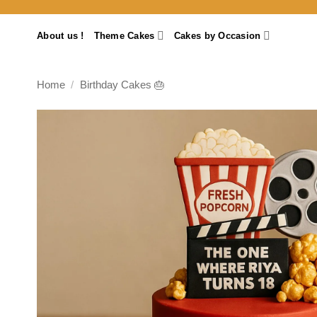
Skip
to
About us !
Theme Cakes
Cakes by Occasion
content
Home
/
Birthday Cakes 🎂