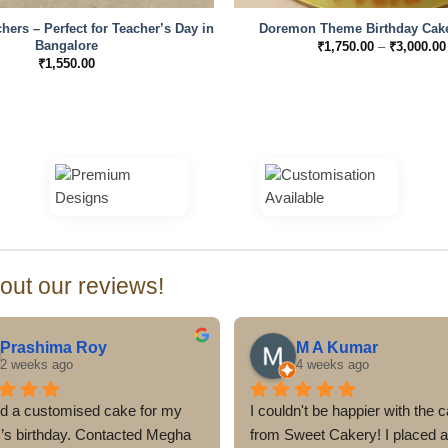
hers – Perfect for Teacher’s Day in
Doremon Theme Birthday Cake
Bangalore
₹
1,750.00
–
₹
3,000.00
₹
1,550.00
ut our reviews!
Prashima Roy
M A Kumar
2 weeks ago
4 weeks ago
d a customised cake for my 
I couldn't be happier with the c
r’s birthday. Contacted Megha 
from Sweet Cakery! I placed a 