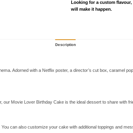
Looking for a custom flavour,
will make it happen.
Description
ema. Adorned with a Netflix poster, a director’s cut box, caramel popco
er, our Movie Lover Birthday Cake is the ideal dessert to share with fr
ds. You can also customize your cake with additional toppings and me