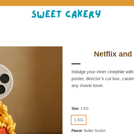
Netflix an
Indulge your inner cinephile with
poster, director’s cut box, caram
any movie lover.
Size
:
1 KG
1 KG
Flavor
:
Butter Scotch