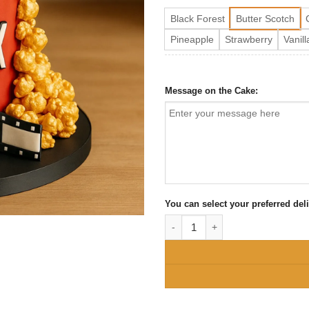
Black Forest
Butter Scotch
Pineapple
Strawberry
Vanill
Message on the Cake:
You can select your preferred del
Netflix and Movie Lover Birthday 