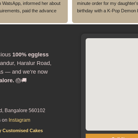
h WatsApp, informed her about 
minute order for my daughter's
uirements, paid the advance 
birthday with a K-Pop Demon 
 a perfect looking & delicious 
theme, and Ms Megha absolute
s per my requirement 
exceeded my expectations.
red. Very smooth process, and 
Despite the short notice, she b
ion was perfect.
the design to life beautifully. T
looked exactly as discussed—
cious
100% eggless
elegant, and perfectly themed w
being overdone. The attention to
andur, Haralur Road,
was amazing, and it became th
as — and we’re now
highlight of the birthday celebra
alore.
🎂🚚
The cake was 100% eggless, f
moist, and delicious. Communi
throughout the process was sm
and they were professional and
d, Bangalore 560102
accommodating from start to fi
s on
Instagram
If you're looking for a bakery in
Bangalore that can deliver stun
y Customised Cakes
customized cakes, even on a ti