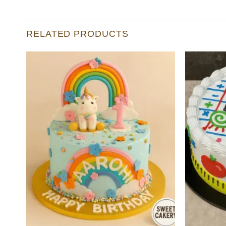
RELATED PRODUCTS