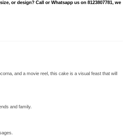
 size, or design? Call or Whatsapp us on 8123807781, we
rna, and a movie reel, this cake is a visual feast that will
iends and family.
ssages.