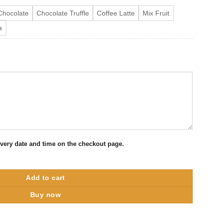
Chocolate
Chocolate Truffle
Coffee Latte
Mix Fruit
a
ivery date and time on the checkout page.
Cake quantity
Add to cart
Buy now