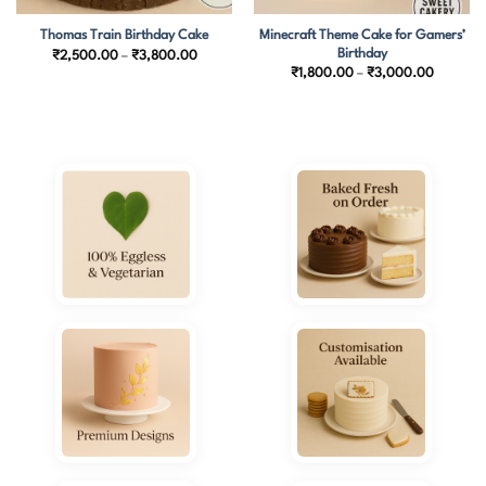
Minecraft Theme Cake for Gamers’
Thomas Train Birthday Cake
Birthday
Price
₹
2,500.00
–
₹
3,800.00
range:
Price
₹
1,800.00
–
₹
3,000.00
₹2,500.00
range:
through
₹1,800.
₹3,800.00
through
₹3,000.