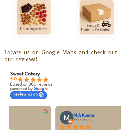
Locate us on Google Maps and check out
our reviews!
Sweet Cakery
5.0
Based on 300 reviews
powered by
G
o
o
g
l
e
review us on
M A Kumar
29 days ago