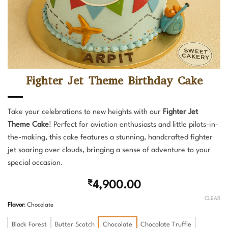
Fighter Jet Theme Birthday Cake
Take your celebrations to new heights with our
Fighter Jet
Theme Cake
! Perfect for aviation enthusiasts and little pilots-in-
the-making, this cake features a stunning, handcrafted fighter
jet soaring over clouds, bringing a sense of adventure to your
special occasion.
₹
4,900.00
CLEAR
Flavor
:
Chocolate
Black Forest
Butter Scotch
Chocolate
Chocolate Truffle