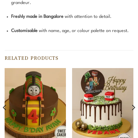
grandeur.
Freshly made in Bangalore
with attention to detail.
Customisable
with name, age, or colour palette on request.
RELATED PRODUCTS