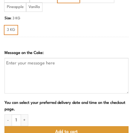
Pineapple
Vanilla
Size
:
3 KG
3 KG
Message on the Cake:
You can select your preferred delivery date and time on the checkout
page.
Fighter Jet Theme Birthday Cake quantity
Add to cart