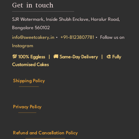
Get in touch
SJR Watermark, Inside Shubh Enclave, Haralur Road,
Bangalore 560102
info@sweetcakery.in
•
+91-8123807781
• Follow us on
Instagram
💯 100% Eggless | 🚚 Same-Day Delivery | 🎨 Fully
Customised Cakes
Shipping Policy
Privacy Policy
Refund and Cancellation Policy