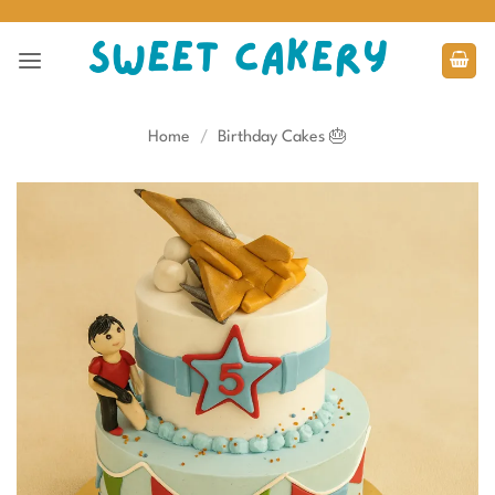
Skip
to
content
Home
/
Birthday Cakes 🎂