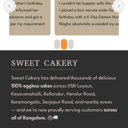
 
I couldn't be happier with the cake from Sweet Cakery! 
I
I placed a last-minute order for my daughter's 5th 
c
birthday with a K-Pop Demon Hunters theme, and Ms 
w
 
Megha absolutely exceeded my expectations.Despite 
p
the short notice, she brought the design to life 
w
beautifully. The cake looked exactly as discussed—
h
clean, elegant, and perfectly themed without being 
p
overdone. The attention to detail was amazing, and it 
r
became the highlight of the birthday celebration.The 
w
SWEET CAKERY
cake was 100% eggless, fresh, moist, and delicious. 
a
Communication throughout the process was smooth, 
i
Sweet Cakery has delivered thousands of delicious
and they were professional and accommodating from 
t
100% eggless cakes
start to finish.If you're looking for a bakery in 
across HSR Layout,
c
Bangalore that can deliver stunning customized cakes, 
C
Kasavanahalli, Bellandur, Haralur Road,
even on a tight timeline, I highly recommend Sweet 
l
Koramangala, Sarjapur Road, and nearby areas
Cakery. Thank you for making Aarna's 5th birthday so 
e
— and we’re now proudly serving customers
across
special! 💜🎂
all of Bangalore.
🎂🚚