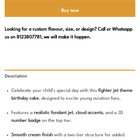
Buy now
Looking for a custom flavour, size, or design? Call or Whatsapp
us on 8123807781, we will make it happen.
Description
Celebrate your child’s special day with this
fighter jet theme
birthday cake
, designed to excite young aviation fans.
Features a
realistic fondant jet
,
cloud accents
, and a 3D
number badge
on the top tier.
Smooth cream finish
with a two-tier structure for added