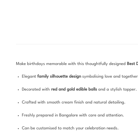
Make birthdays memorable with this thoughtfully designed
Best 
Elegant
family silhouette design
symbolising love and together
Decorated with
red and gold edible balls
and a stylish topper.
Crafted with smooth cream finish and natural detailing.
Freshly prepared in Bangalore with care and attention.
Can be customised to match your celebration needs.