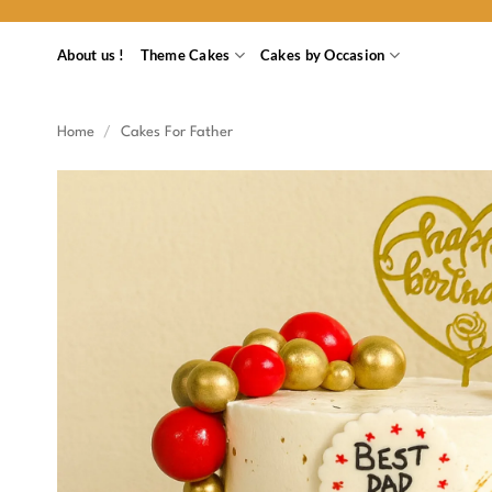
Skip
to
About us !
Theme Cakes
Cakes by Occasion
content
Home
/
Cakes For Father