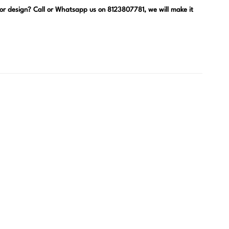
, or design? Call or Whatsapp us on 8123807781, we will make it