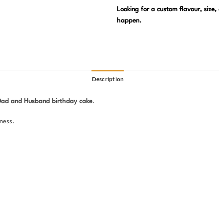
Looking for a custom flavour, size
happen.
Description
Dad and Husband birthday cake
.
ness.