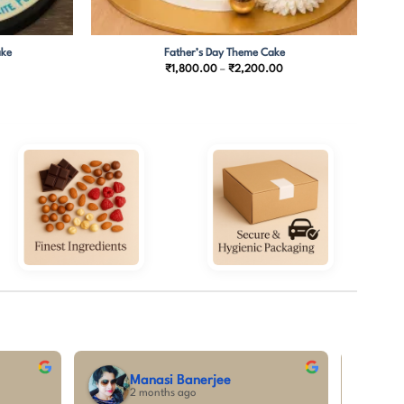
ake
Father’s Day Theme Cake
Price
₹
1,800.00
–
₹
2,200.00
range:
₹1,800.00
through
₹2,200.00
tanya priya
5 months ago