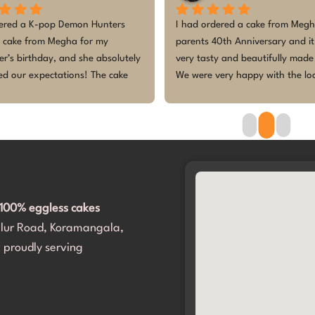
ely fantastic experience! I 
The customized cake for my baby
hed several other bakers with 
birthday was absolutely beautif
enerated design, and they all 
tasted amazing! Everyone loved
 me down, saying it was not 
design, especially the kids — the
e to make. But they accepted 
so excited and enjoyed every bit
 any hesitation! They even 
cake was fresh, perfectly theme
me navigate through a variety of 
made the celebration even more 
 to make it perfect.​The cake was 
Thank you for making our little 
ed right on time, and the design 
princess’s first birthday memora
olutely spot on. It completely 
d exceeded our expectations. 
100% eggless cakes
portantly, my daughter and all 
alur Road, Koramangala,
sts loved it. Thank you for 
her birthday so incredibly 
 proudly serving
. We will definitely be coming 