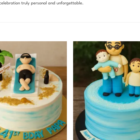
elebration truly personal and unforgettable.