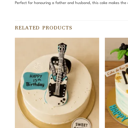
Perfect for honouring a father and husband, this cake makes the c
RELATED PRODUCTS