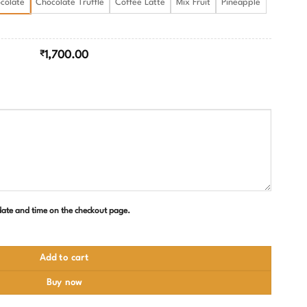
colate
Chocolate Truffle
Coffee Latte
Mix Fruit
Pineapple
₹
1,700.00
 date and time on the checkout page.
uantity
Add to cart
Buy now