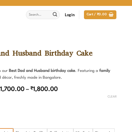
Search
Login
Cart /
₹
0.00
for:
and Husband Birthday Cake
h our
Best Dad and Husband birthday cake
. Featuring a
family
d décor, freshly made in Bangalore.
Price
1,700.00
–
₹
1,800.00
range:
CLEAR
₹1,700.00
through
₹1,800.00