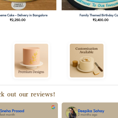
eme Cake – Delivery in Bangalore
Family Themed Birthday C
₹
2,250.00
₹
2,400.00
k out our reviews!
vishnu pradeep
Sumalatha C
3 months ago
3 months ago