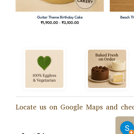
Guitar Theme Birthday Cake
Beach Th
Price
₹
1,900.00
–
₹
3,100.00
range:
00
₹1,900.00
through
00
₹3,100.00
Locate us on Google Maps and chec
Manasi Banerjee
2 months ago