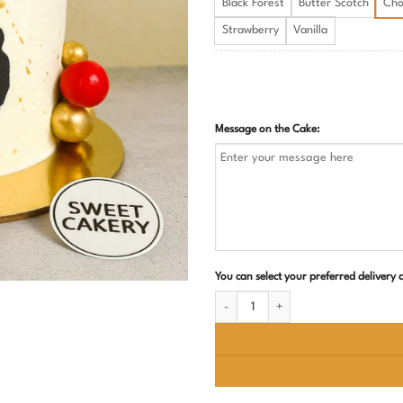
Black Forest
Butter Scotch
Cho
Strawberry
Vanilla
Message on the Cake:
You can select your preferred delivery
Best Dad and Husband Birthday Cake q