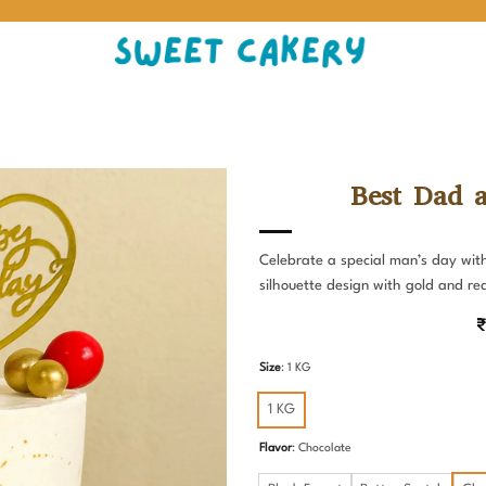
Best Dad 
Celebrate a special man’s day wit
silhouette design with gold and re
₹
Size
:
1 KG
1 KG
Flavor
:
Chocolate