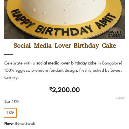
Social Media Lover Birthday Cake
Celebrate with a
social media lover birthday cake
in Bangalore!
100% eggless, premium fondant design, freshly baked by Sweet
Cakery.
₹
2,200.00
CLEAR
Size
:
1 KG
1 KG
Flavor
:
Butter Scotch