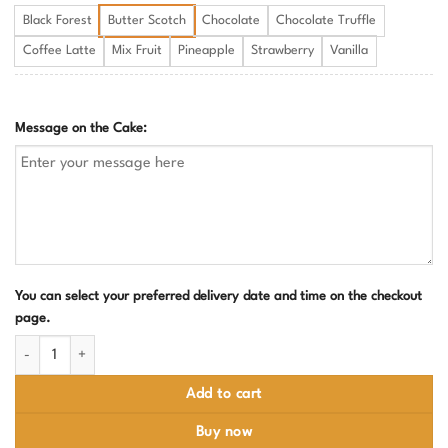
Black Forest
Butter Scotch
Chocolate
Chocolate Truffle
Coffee Latte
Mix Fruit
Pineapple
Strawberry
Vanilla
Message on the Cake:
You can select your preferred delivery date and time on the checkout
page.
Social Media Lover Birthday Cake quantity
Add to cart
Buy now