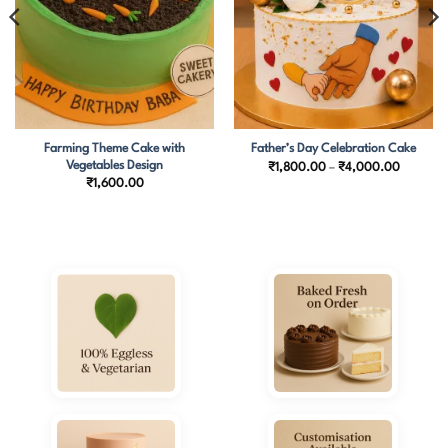
Farming Theme Cake with
Father’s Day Celebration Cake
Vegetables Design
Price
₹
1,800.00
–
₹
4,000.00
range:
₹
1,600.00
₹1,800.
through
₹4,000.