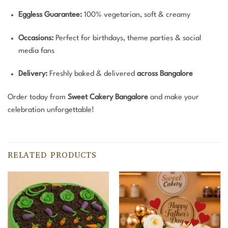
Eggless Guarantee:
100% vegetarian, soft & creamy
Occasions:
Perfect for birthdays, theme parties & social
media fans
Delivery:
Freshly baked & delivered
across Bangalore
Order today from
Sweet Cakery Bangalore
and make your
celebration unforgettable!
RELATED PRODUCTS