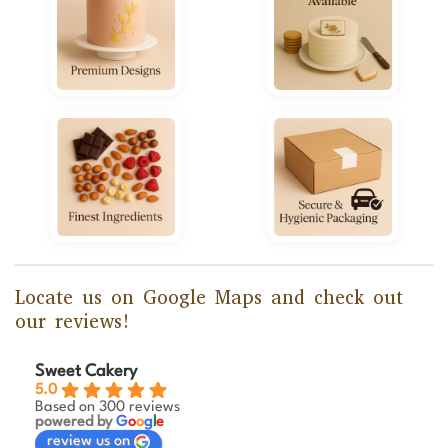
Locate us on Google Maps and check out
our reviews!
Sweet Cakery
5.0
Based on 300 reviews
powered by
G
o
o
g
l
e
review us on