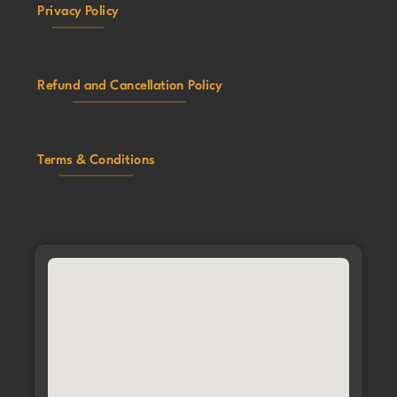
Privacy Policy
Refund and Cancellation Policy
Terms & Conditions