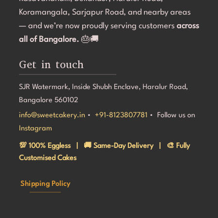
even on a tight timeline, I highly recommend Sweet 
l
Koramangala, Sarjapur Road, and nearby areas
Cakery. Thank you for making Aarna's 5th birthday so 
e
— and we’re now proudly serving customers
across
special! 💜🎂
all of Bangalore.
🎂🚚
Get in touch
SJR Watermark, Inside Shubh Enclave, Haralur Road,
Bangalore 560102
info@sweetcakery.in
•
+91-8123807781
• Follow us on
Instagram
💯 100% Eggless | 🚚 Same-Day Delivery | 🎨 Fully
Customised Cakes
Shipping Policy