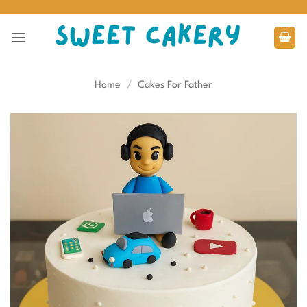
Skip
to
content
Home
/
Cakes For Father