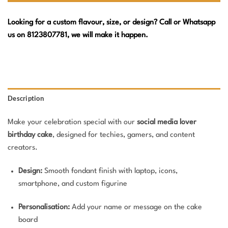
Looking for a custom flavour, size, or design? Call or Whatsapp
us on 8123807781, we will make it happen.
Description
Make your celebration special with our
social media lover
birthday cake
, designed for techies, gamers, and content
creators.
Design:
Smooth fondant finish with laptop, icons,
smartphone, and custom figurine
Personalisation:
Add your name or message on the cake
board