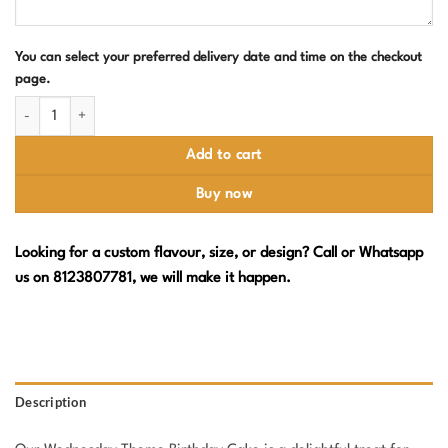
You can select your preferred delivery date and time on the checkout
page.
Wednesday Theme Birthday Cake quantity
Add to cart
Buy now
Looking for a custom flavour, size, or design? Call or Whatsapp
us on 8123807781, we will make it happen.
Description