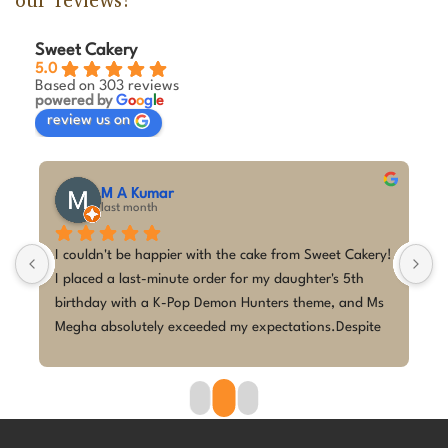
our reviews!
Sweet Cakery
5.0
Based on 303 reviews
powered by
G
o
o
g
l
e
review us on
M A Kumar
last month
 
I couldn't be happier with the cake from Sweet Cakery! 
I
I placed a last-minute order for my daughter's 5th 
c
birthday with a K-Pop Demon Hunters theme, and Ms 
w
 
Megha absolutely exceeded my expectations.Despite 
p
the short notice, she brought the design to life 
w
beautifully. The cake looked exactly as discussed—
h
clean, elegant, and perfectly themed without being 
p
overdone. The attention to detail was amazing, and it 
r
became the highlight of the birthday celebration.The 
w