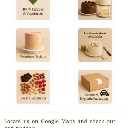
Locate us on Google Maps and check out