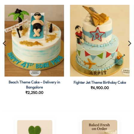
Beach Theme Cake – Delivery in
Fighter Jet Theme Birthday Cake
Bangalore
₹
4,900.00
₹
2,250.00
0.00
h
0.00