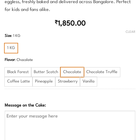
eggless, freshly baked and delivered across Bangalore. Perfect
for kids and fans alike.
₹
1,850.00
CLEAR
Size
:
1 KG
1 KG
Flavor
:
Chocolate
Black Forest
Butter Scotch
Chocolate
Chocolate Truffle
Coffee Latte
Pineapple
Strawberry
Vanilla
Message on the Cake: