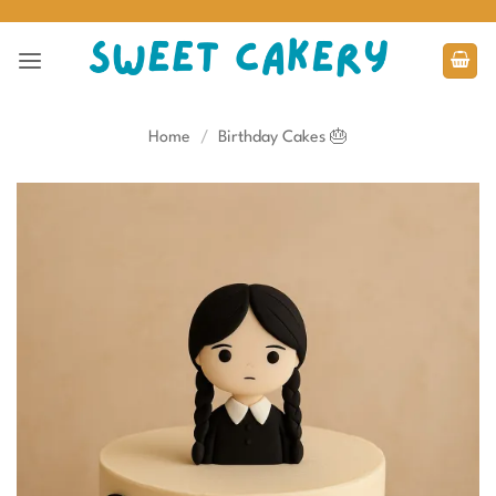
Skip
to
content
Home
/
Birthday Cakes 🎂