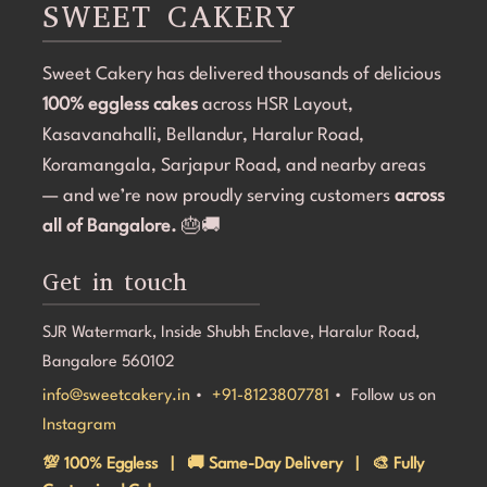
SWEET CAKERY
cake was 100% eggless, fresh, moist, and delicious. 
a
Communication throughout the process was smooth, 
i
Sweet Cakery has delivered thousands of delicious
and they were professional and accommodating from 
t
100% eggless cakes
start to finish.If you're looking for a bakery in 
across HSR Layout,
c
Bangalore that can deliver stunning customized cakes, 
C
Kasavanahalli, Bellandur, Haralur Road,
even on a tight timeline, I highly recommend Sweet 
l
Koramangala, Sarjapur Road, and nearby areas
Cakery. Thank you for making Aarna's 5th birthday so 
e
— and we’re now proudly serving customers
across
special! 💜🎂
all of Bangalore.
🎂🚚
Get in touch
SJR Watermark, Inside Shubh Enclave, Haralur Road,
Bangalore 560102
info@sweetcakery.in
•
+91-8123807781
• Follow us on
Instagram
💯 100% Eggless | 🚚 Same-Day Delivery | 🎨 Fully