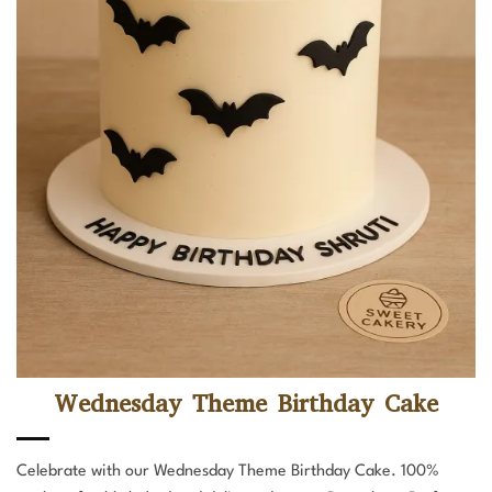
Wednesday Theme Birthday Cake
Celebrate with our Wednesday Theme Birthday Cake. 100%