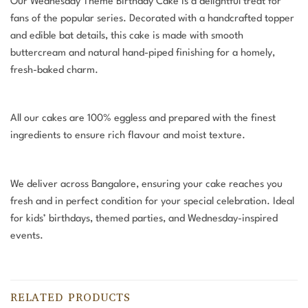
Our Wednesday Theme Birthday Cake is a delightful treat for
fans of the popular series. Decorated with a handcrafted topper
and edible bat details, this cake is made with smooth
buttercream and natural hand-piped finishing for a homely,
fresh-baked charm.
All our cakes are 100% eggless and prepared with the finest
ingredients to ensure rich flavour and moist texture.
We deliver across Bangalore, ensuring your cake reaches you
fresh and in perfect condition for your special celebration. Ideal
for kids’ birthdays, themed parties, and Wednesday-inspired
events.
RELATED PRODUCTS