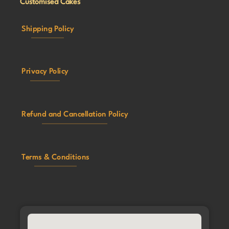
Customised Cakes
Shipping Policy
Privacy Policy
Refund and Cancellation Policy
Terms & Conditions