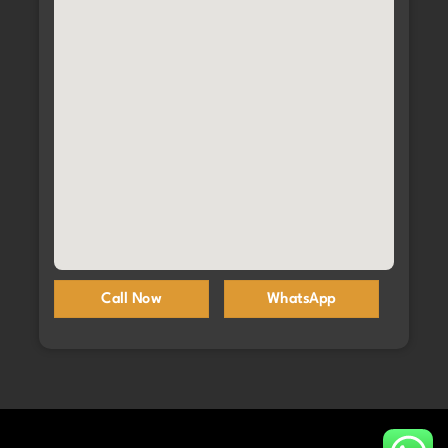
Call Now
WhatsApp