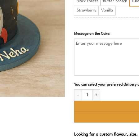
Black Forest
Butter Scotch
Cho
Strawberry
Vanilla
Message on the Cake:
You can select your preferred delivery
Space Theme Birthday Cake quantity
Looking for a custom flavour, size