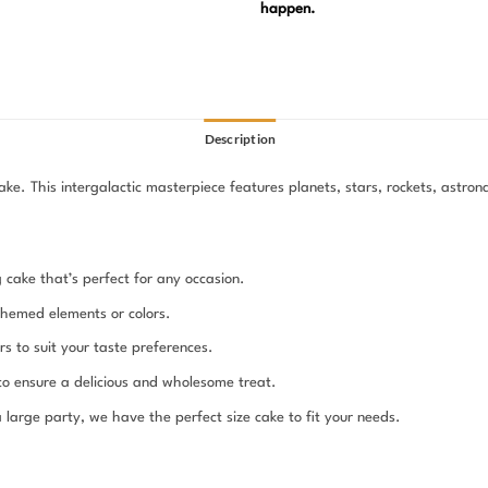
happen.
Description
. This intergalactic masterpiece features planets, stars, rockets, astrona
g cake that’s perfect for any occasion.
themed elements or colors.
s to suit your taste preferences.
 to ensure a delicious and wholesome treat.
large party, we have the perfect size cake to fit your needs.