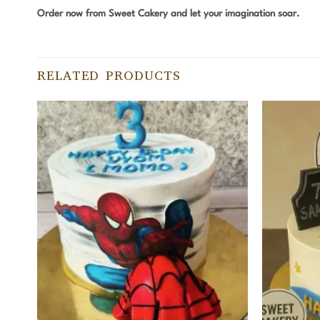
Order now from Sweet Cakery and let your imagination soar.
RELATED PRODUCTS