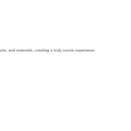
uts, and asteroids, creating a truly cosmic experience.