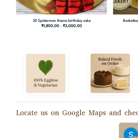
3D Spiderman theme birthday cake
Basketba
Price
₹
1,800.00
–
₹
3,000.00
range:
0
₹1,800.00
through
0
₹3,000.00
Locate us on Google Maps and chec
epika Sahay
Manasi Banerjee
months ago
2 months ago