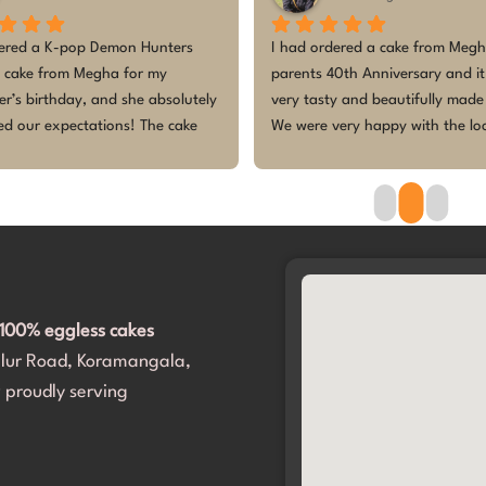
wner 
Absolutely fantastic experience! I 
The customi
approached several other bakers with 
birthday wa
ted 
an AI-generated design, and they all 
tasted amaz
heme 
turned me down, saying it was not 
design, esp
 and 
possible to make. But they accepted 
so excited 
 . 
without any hesitation! They even 
cake was fr
 and 
helped me navigate through a variety of 
made the ce
ur 
options to make it perfect.​The cake was 
Thank you fo
much 
delivered right on time, and the design 
princess’s 
Cake 
was absolutely spot on. It completely 
met and exceeded our expectations. 
100% eggless cakes
Most importantly, my daughter and all 
alur Road, Koramangala,
our guests loved it. Thank you for 
making her birthday so incredibly 
 proudly serving
special. We will definitely be coming 
back!