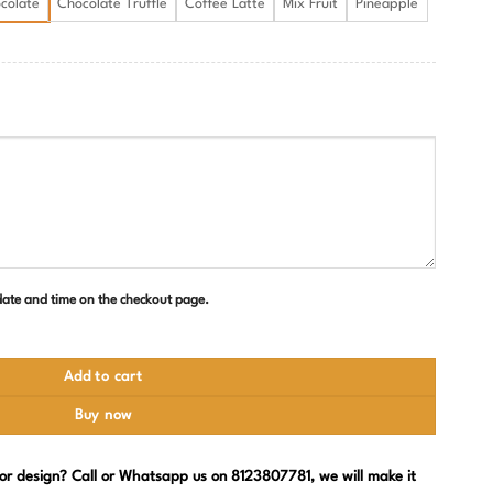
colate
Chocolate Truffle
Coffee Latte
Mix Fruit
Pineapple
 date and time on the checkout page.
Add to cart
Buy now
, or design? Call or Whatsapp us on 8123807781, we will make it