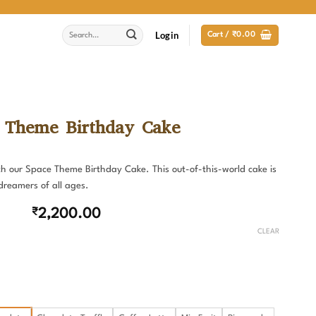
Search
Login
Cart /
₹
0.00
for:
 Theme Birthday Cake
with our Space Theme Birthday Cake. This out-of-this-world cake is
dreamers of all ages.
₹
2,200.00
CLEAR