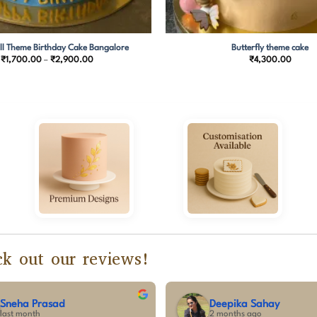
ll Theme Birthday Cake Bangalore
Butterfly theme cake
Price
₹
1,700.00
–
₹
2,900.00
₹
4,300.00
range:
₹1,700.00
through
₹2,900.00
k out our reviews!
vishnu pradeep
Sum
3 months ago
3 mo