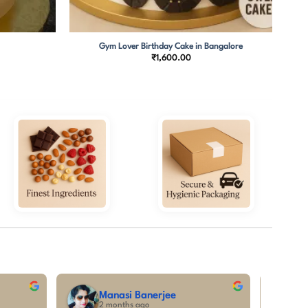
Gym Lover Birthday Cake in Bangalore
₹
1,600.00
alatha C
tanya priya
nths ago
5 months ago