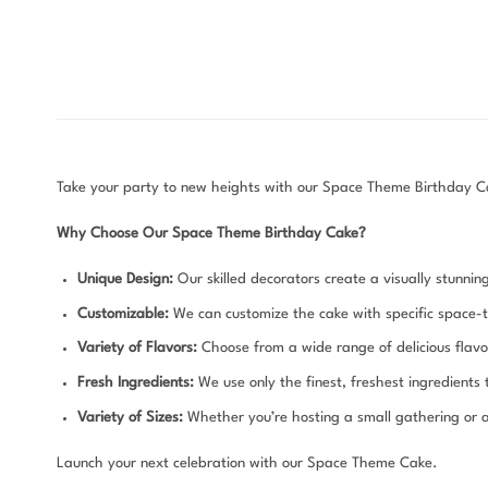
Take your party to new heights with our Space Theme Birthday Cake
Why Choose Our Space Theme Birthday Cake?
Unique Design:
Our skilled decorators create a visually stunnin
Customizable:
We can customize the cake with specific space-
Variety of Flavors:
Choose from a wide range of delicious flavor
Fresh Ingredients:
We use only the finest, freshest ingredients
Variety of Sizes:
Whether you’re hosting a small gathering or a 
Launch your next celebration with our Space Theme Cake.