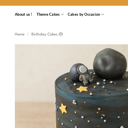
Skip
to
About us !
Theme Cakes
Cakes by Occasion
content
Home
/
Birthday Cakes 🎂