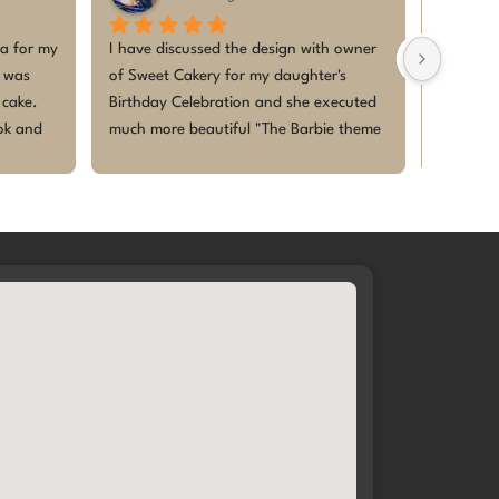
zed cake for my baby’s 1st 
I ordered a custom cake for my son’s
s absolutely beautiful and 
first birthday and I couldn’t be happi
ing! Everyone loved the 
The design was exactly what I imagi
ecially the kids — they were 
The cake was fresh, perfectly sweet 
and enjoyed every bite. The 
beautifully decorated. It became the
esh, perfectly themed, and 
highlight of the celebration. Thank y
lebration even more special. 
for making our baby’s first birthday 
r making our little 
memorable. I will definitely be comin
first birthday memorable
back for future celebrations 🎂✨This
was my second order with them and 
am super glad! Thanks heaps, Meg
you are truly baking happiness🩷