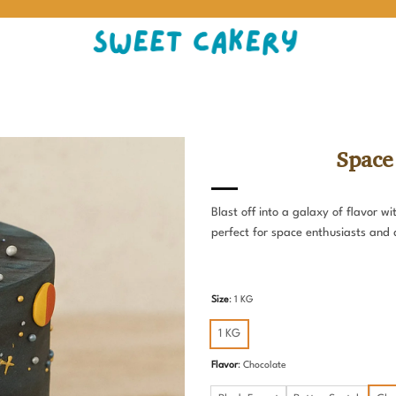
Space
Blast off into a galaxy of flavor 
perfect for space enthusiasts and 
Size
:
1 KG
1 KG
Flavor
:
Chocolate