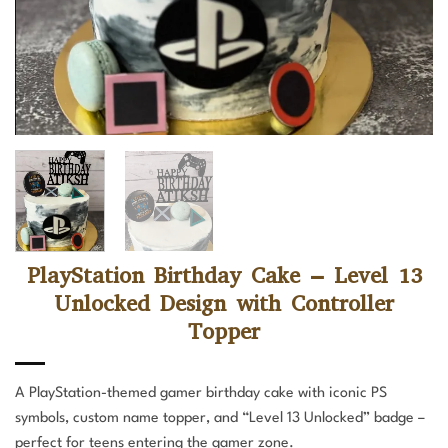
PlayStation Birthday Cake – Level 13
Unlocked Design with Controller
Topper
A PlayStation-themed gamer birthday cake with iconic PS
symbols, custom name topper, and “Level 13 Unlocked” badge –
perfect for teens entering the gamer zone.