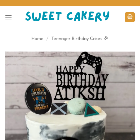
Skip
to
content
Home
/
Teenager Birthday Cakes 🎉