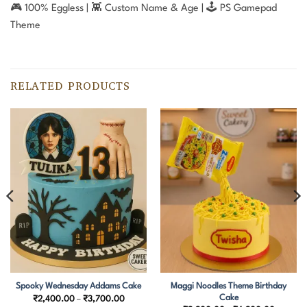
🎮 100% Eggless | 👾 Custom Name & Age | 🕹️ PS Gamepad
Theme
RELATED PRODUCTS
Maggi Noodles Theme Birthday
Spooky Wednesday Addams Cake
Cake
Price
₹
2,400.00
–
₹
3,700.00