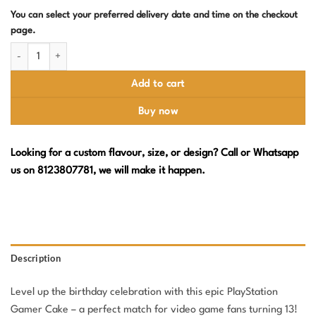
You can select your preferred delivery date and time on the checkout
page.
PlayStation Birthday Cake – Level 13 Unlocked Design with Controller Top
Add to cart
Buy now
Looking for a custom flavour, size, or design? Call or Whatsapp
us on 8123807781, we will make it happen.
Description
Level up the birthday celebration with this epic PlayStation
Gamer Cake – a perfect match for video game fans turning 13!