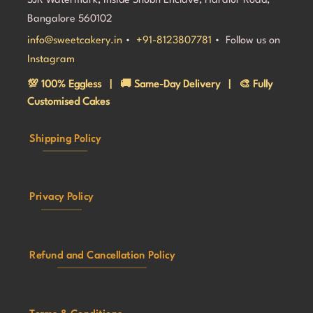
SJR Watermark, Inside Shubh Enclave, Haralur Road,
Bangalore 560102
info@sweetcakery.in
•
+91-8123807781
• Follow us on
Instagram
💯 100% Eggless | 🚚 Same-Day Delivery | 🎨 Fully
Customised Cakes
Shipping Policy
Privacy Policy
Refund and Cancellation Policy