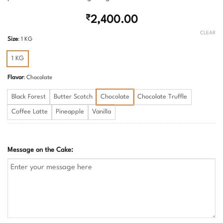
₹
2,400.00
CLEAR
Size
:
1 KG
1 KG
Flavor
:
Chocolate
Black Forest
Butter Scotch
Chocolate
Chocolate Truffle
Coffee Latte
Pineapple
Vanilla
Message on the Cake: