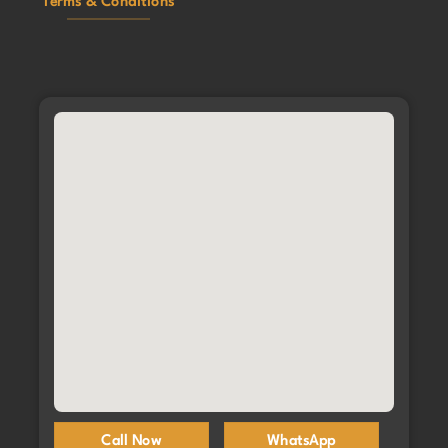
Terms & Conditions
Call Now
WhatsApp