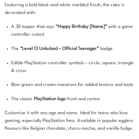
Featuring a bold black-and-white marbled finish, the cake is
decorated with:
A 3D topper that says
“Happy Birthday [Name]”
with a game
controller cutout
The
“Level 13 Unlocked – Official Teenager”
badge
Edible PlayStation controller symbols – circle, square, triangle
& cross
Blue-green and cream macarons for added texture and taste
The classic
PlayStation logo
front and centre
Customise it with any age and name. Ideal for teens who love
gaming, especially PlayStation fans. Available in popular eggless
flavours like Belgian chocolate, choco-mocha, and vanilla fudge.