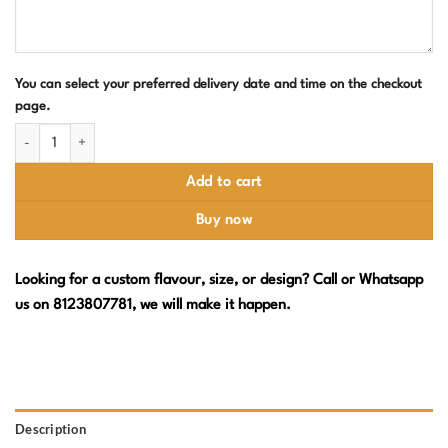
You can select your preferred delivery date and time on the checkout
page.
Harry Potter Edible Photo Birthday Cake quantity
Add to cart
Buy now
Looking for a custom flavour, size, or design? Call or Whatsapp
us on 8123807781, we will make it happen.
Description