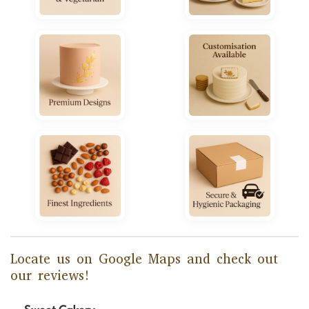
Locate us on Google Maps and check out
our reviews!