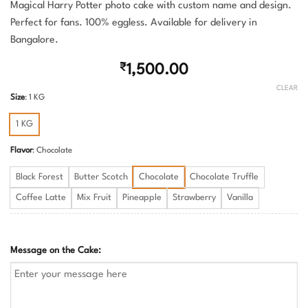
Magical Harry Potter photo cake with custom name and design.
Perfect for fans. 100% eggless. Available for delivery in
Bangalore.
₹
1,500.00
CLEAR
Size
:
1 KG
1 KG
Flavor
:
Chocolate
Black Forest
Butter Scotch
Chocolate
Chocolate Truffle
Coffee Latte
Mix Fruit
Pineapple
Strawberry
Vanilla
Message on the Cake: