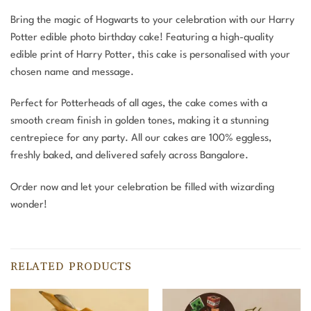
Bring the magic of Hogwarts to your celebration with our Harry
Potter edible photo birthday cake! Featuring a high-quality
edible print of Harry Potter, this cake is personalised with your
chosen name and message.
Perfect for Potterheads of all ages, the cake comes with a
smooth cream finish in golden tones, making it a stunning
centrepiece for any party. All our cakes are 100% eggless,
freshly baked, and delivered safely across Bangalore.
Order now and let your celebration be filled with wizarding
wonder!
RELATED PRODUCTS