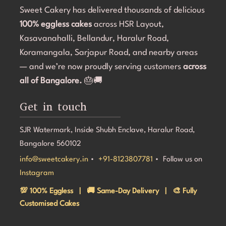
Sweet Cakery has delivered thousands of delicious
re professional and accommodating from 
the kids and the adults.
sh.If you're looking for a bakery in 
100% eggless cakes
across HSR Layout,
customer service and q
at can deliver stunning customized cakes, 
Cakery. I would defini
Kasavanahalli, Bellandur, Haralur Road,
ght timeline, I highly recommend Sweet 
looking for customized
Koramangala, Sarjapur Road, and nearby areas
k you for making Aarna's 5th birthday so 
experience.
— and we’re now proudly serving customers
across

all of Bangalore.
🎂🚚
Get in touch
SJR Watermark, Inside Shubh Enclave, Haralur Road,
Bangalore 560102
info@sweetcakery.in
•
+91-8123807781
• Follow us on
Instagram
💯 100% Eggless | 🚚 Same-Day Delivery | 🎨 Fully
Customised Cakes