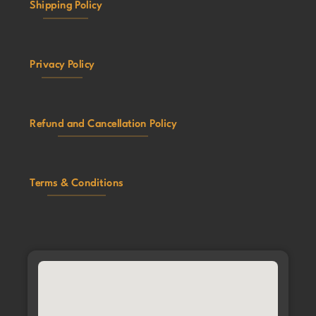
Shipping Policy
Privacy Policy
Refund and Cancellation Policy
Terms & Conditions