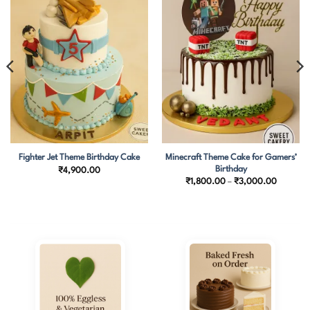
Minecraft Theme Cake for Gamers’
Fighter Jet Theme Birthday Cake
Birthday
₹
4,900.00
Price
₹
1,800.00
–
₹
3,000.00
.00
range:
h
₹1,800.
0.00
through
₹3,000.