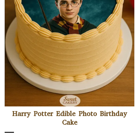
Harry Potter Edible Photo Birthday
Cake