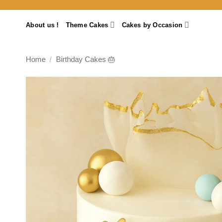
Skip
to
About us !
Theme Cakes
Cakes by Occasion
content
Home
/
Birthday Cakes 🎂