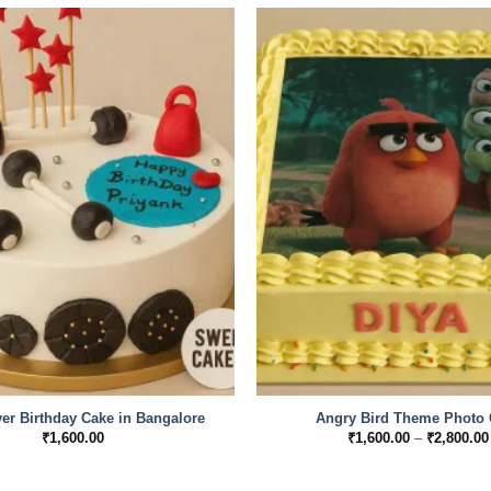
r Birthday Cake in Bangalore
Angry Bird Theme Photo 
₹
1,600.00
₹
1,600.00
–
₹
2,800.00