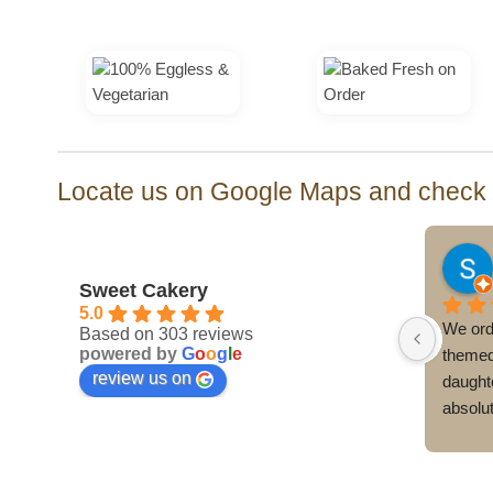
₹3,500.00
Locate us on Google Maps and check o
Yachendra Singh
last month
Sweet Cakery
5.0
cake 
I had ordered a Cristiano Ronaldo-
We ord
Based on 303 reviews
powered by
G
o
o
g
l
e
a last-
themed birthday cake for my son’s 
themed
review us on
s 5th 
birthday from Sweet Cakery, and I 
daughte
 Hunters 
was very happy with the overall 
absolu
ely 
experience.The entire process, from 
The cak
spite 
placing the order to the final delivery, 
incredib
the 
was handled over the phone, making it 
perfect