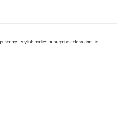
atherings, stylish parties or surprise celebrations in