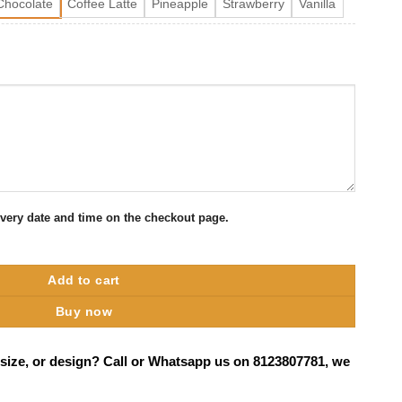
Chocolate
Coffee Latte
Pineapple
Strawberry
Vanilla
ivery date and time on the checkout page.
lore quantity
Add to cart
Buy now
 size, or design? Call or Whatsapp us on 8123807781, we