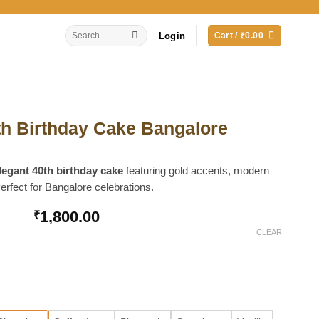
Search
Login
Cart /
₹
0.00
for:
th Birthday Cake Bangalore
legant 40th birthday cake
featuring gold accents, modern
erfect for Bangalore celebrations.
1,800.00
₹
CLEAR