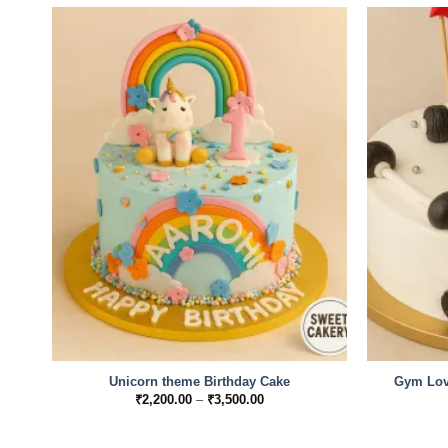
Unicorn theme Birthday Cake
Gym Love
Price
₹
2,200.00
–
₹
3,500.00
range:
₹2,200.00
through