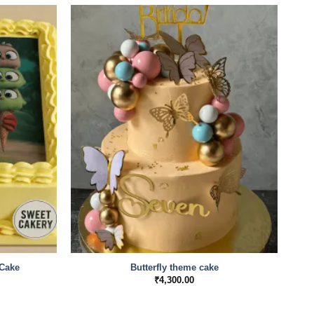
Cake
Butterfly theme cake
Mi
Price
₹
4,300.00
range:
₹1,600.00
through