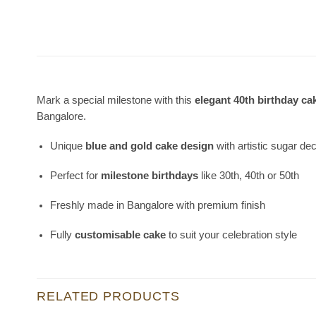
Mark a special milestone with this
elegant 40th birthday ca
Bangalore.
Unique
blue and gold cake design
with artistic sugar de
Perfect for
milestone birthdays
like 30th, 40th or 50th
Freshly made in Bangalore with premium finish
Fully
customisable cake
to suit your celebration style
RELATED PRODUCTS