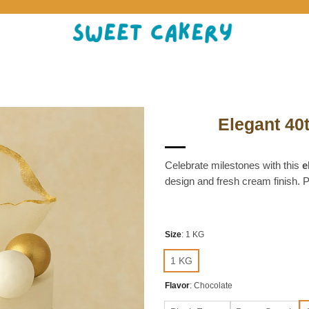
Elegant 40
Celebrate milestones with this
e
design and fresh cream finish. P
Size
:
1 KG
1 KG
Flavor
:
Chocolate