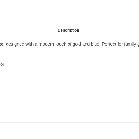
Description
ke
, designed with a modern touch of gold and blue. Perfect for family g
cor