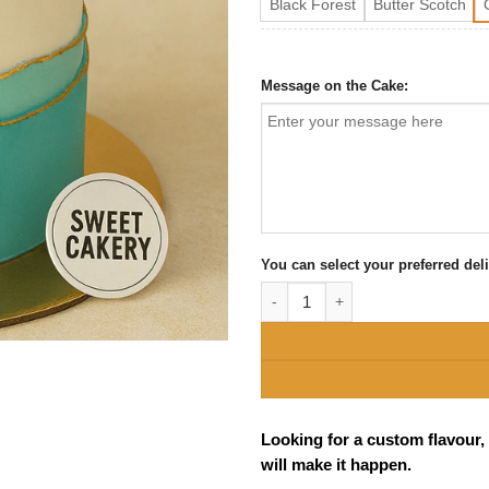
Black Forest
Butter Scotch
Message on the Cake:
You can select your preferred del
Elegant 40th Birthday Cake Banga
Looking for a custom flavour,
will make it happen.