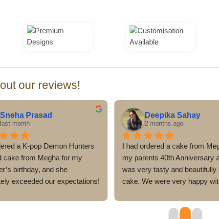
ut our reviews!
Sneha Prasad
Deepika Sahay
last month
2 months ago
ered a K-pop Demon Hunters 
I had ordered a cake from Meg
 cake from Megha for my 
my parents 40th Anniversary an
r’s birthday, and she 
was very tasty and beautifully
tely exceeded our expectations! 
cake. We were very happy with
e looked stunning, with 
look and the taste of the cake
le attention to detail, and 
dealt very professionally and 
ly matched the theme. 
everything was delivered befor