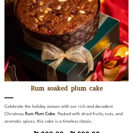
Rum soaked plum cake
Celebrate the holiday season with our rich and decadent
Christmas
Rum Plum Cake
. Packed with dried fruits, nuts, and
aromatic spices, this cake is a timeless classic.