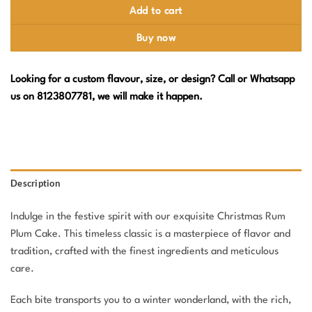
Add to cart
Buy now
Looking for a custom flavour, size, or design? Call or Whatsapp
us on 8123807781, we will make it happen.
Description
Indulge in the festive spirit with our exquisite Christmas Rum
Plum Cake. This timeless classic is a masterpiece of flavor and
tradition, crafted with the finest ingredients and meticulous
care.
Each bite transports you to a winter wonderland, with the rich,