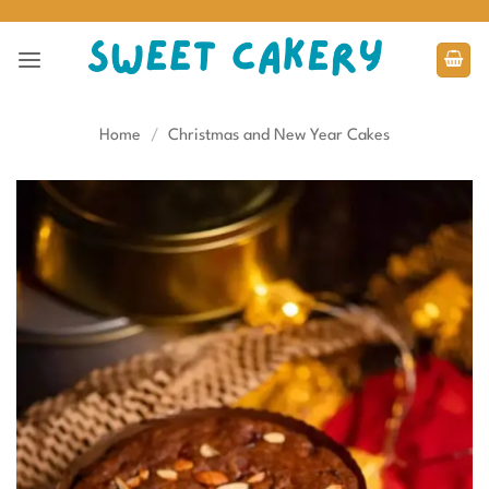
Skip
to
content
Home
/
Christmas and New Year Cakes