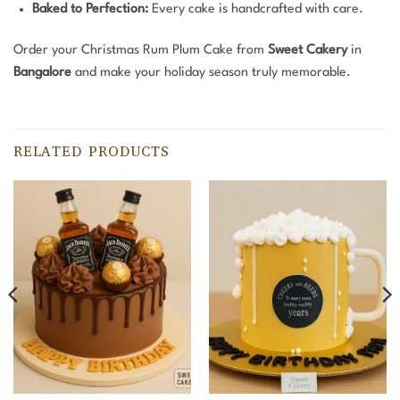
Baked to Perfection:
Every cake is handcrafted with care.
Order your Christmas Rum Plum Cake from
Sweet Cakery
in
Bangalore
and make your holiday season truly memorable.
RELATED PRODUCTS