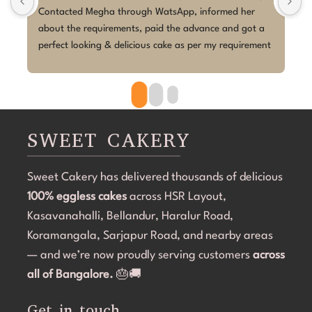
Contacted Megha through WatsApp, informed her 
I
about the requirements, paid the advance and got a 
b
perfect looking & delicious cake as per my requirement 
M
delivered. Very smooth process, and execution was 
t
perfect.
b
c
o
b
SWEET CAKERY
c
C
Sweet Cakery has delivered thousands of delicious
a
100% eggless cakes
across HSR Layout,
s
B
Kasavanahalli, Bellandur, Haralur Road,
e
Koramangala, Sarjapur Road, and nearby areas
C
— and we’re now proudly serving customers
across
s
all of Bangalore.
🎂🚚
Get in touch