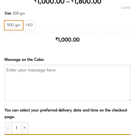
Price
₹
1,000.00
–
₹
1,800.00
range:
CLEAR
Size
:
500 gm
₹1,000.00
through
500 gm
1 KG
₹1,800.00
₹
1,000.00
Message on the Cake:
You can select your preferred delivery date and time on the checkout
page.
Rum soaked plum cake quantity