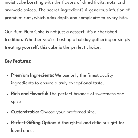
moist cake bursting with the flavors of dried fruits, nuts, and
aromatic spices. The secret ingredient? A generous infusion of
premium rum, which adds depth and complexity to every bite.
Our Rum Plum Cake is not just a dessert; it’s a cherished
tradition. Whether you’re hosting a holiday gathering or simply
treating yourself, this cake is the perfect choice.
Key Features:
Premium Ingredients:
We use only the finest quality
ingredients to ensure a truly exceptional taste.
Rich and Flavorful:
The perfect balance of sweetness and
spice.
Customizable:
Choose your preferred size.
Perfect Gifting Option:
A thoughtful and delicious gift for
loved ones.