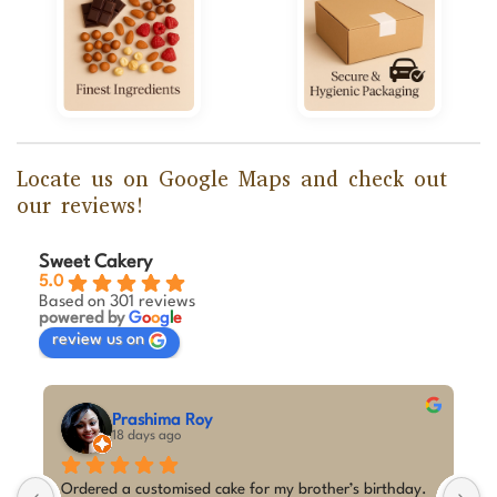
Locate us on Google Maps and check out
our reviews!
Sweet Cakery
5.0
Based on 301 reviews
powered by
G
o
o
g
l
e
review us on
Prashima Roy
18 days ago
Ordered a customised cake for my brother’s birthday. 
I