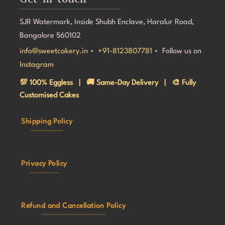
SJR Watermark, Inside Shubh Enclave, Haralur Road,
Bangalore 560102
info@sweetcakery.in
•
+91-8123807781
• Follow us on
Instagram
💯 100% Eggless | 🚚 Same-Day Delivery | 🎨 Fully
Customised Cakes
Shipping Policy
Privacy Policy
Refund and Cancellation Policy