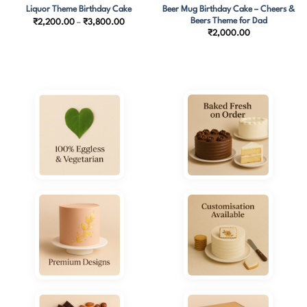
Beer Mug Birthday Cake – Cheers &
Liquor Theme Birthday Cake
Beers Theme for Dad
Price
₹
2,200.00
–
₹
3,800.00
range:
₹
2,000.00
.00
₹2,200.00
h
through
0.00
₹3,800.00