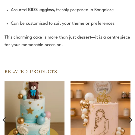
Assured
100% eggless,
freshly prepared in Bangalore
Can be customised to suit your theme or preferences
This charming cake is more than just dessert—it is a centrepiece
for your memorable occasion.
RELATED PRODUCTS