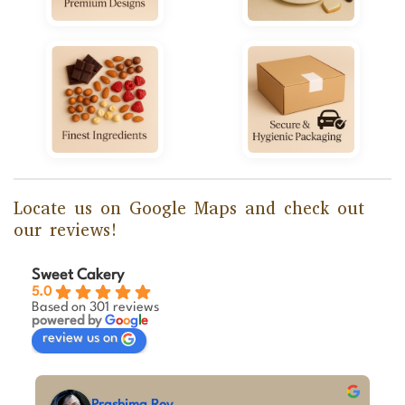
Locate us on Google Maps and check out
our reviews!
Sweet Cakery
5.0
Based on 301 reviews
powered by
G
o
o
g
l
e
review us on