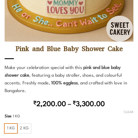
Pink and Blue Baby Shower Cake
Make your celebration special with this
pink and blue baby
shower cake
, featuring a baby stroller, shoes, and colourful
accents. Freshly made,
100% eggless
, and crafted with love in
Bangalore.
Price
₹
2,200.00
–
₹
3,300.00
range:
CLEAR
Size
:
1 KG
₹2,200.00
through
1 KG
2 KG
₹3,300.00