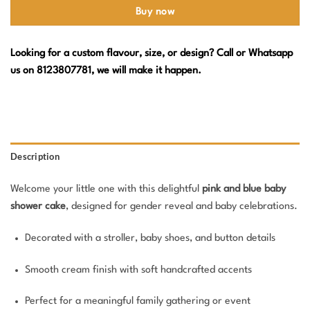
Buy now
Looking for a custom flavour, size, or design? Call or Whatsapp
us on 8123807781, we will make it happen.
Description
Welcome your little one with this delightful
pink and blue baby
shower cake
, designed for gender reveal and baby celebrations.
Decorated with a stroller, baby shoes, and button details
Smooth cream finish with soft handcrafted accents
Perfect for a meaningful family gathering or event