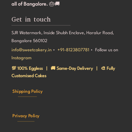
all of Bangalore.
🎂🚚
Get in touch
SJR Watermark, Inside Shubh Enclave, Haralur Road,
Bangalore 560102
info@sweetcakery.in
•
+91-8123807781
• Follow us on
Instagram
💯 100% Eggless | 🚚 Same-Day Delivery | 🎨 Fully
Customised Cakes
Shipping Policy
Privacy Policy