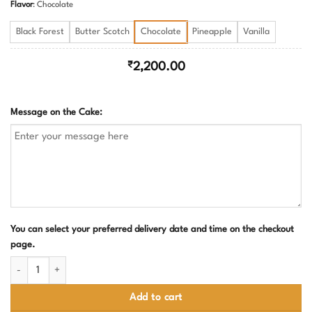
Flavor
:
Chocolate
Black Forest
Butter Scotch
Chocolate
Pineapple
Vanilla
₹
2,200.00
Message on the Cake:
You can select your preferred delivery date and time on the checkout
page.
Pink and Blue Baby Shower Cake quantity
Add to cart