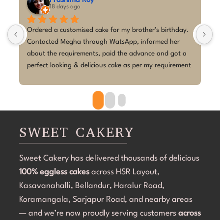
hima Roy
M A Kumar
ys ago
last month
stomised cake for my brother’s birthday. 
I couldn't be happier w
egha through WatsApp, informed her 
I placed a last-minute 
quirements, paid the advance and got a 
birthday with a K-Pop
ing & delicious cake as per my requirement 
Megha absolutely exce
ery smooth process, and execution was 
the short notice, she br
beautifully. The cake 
clean, elegant, and pe
overdone. The attentio
became the highlight o
SWEET CAKERY
cake was 100% eggless, 
Communication through
Sweet Cakery has delivered thousands of delicious
and they were profess
100% eggless cakes
across HSR Layout,
start to finish.If you're
Bangalore that can del
Kasavanahalli, Bellandur, Haralur Road,
even on a tight timeli
Koramangala, Sarjapur Road, and nearby areas
Cakery. Thank you for 
— and we’re now proudly serving customers
across
special! 💜🎂