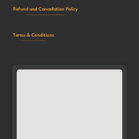
Refund and Cancellation Policy
Terms & Conditions