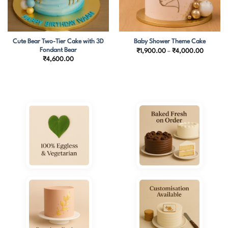
Cute Bear Two-Tier Cake with 3D
Baby Shower Theme Cake
Fondant Bear
Price
₹
1,900.00
–
₹
4,000.00
range:
₹
4,600.00
.00
₹1,900.
h
through
0.00
₹4,000.