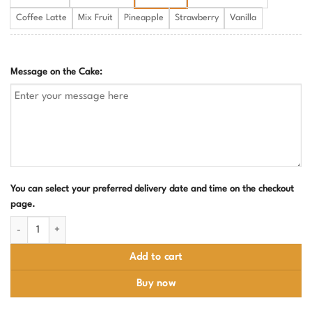
Coffee Latte
Mix Fruit
Pineapple
Strawberry
Vanilla
Message on the Cake:
You can select your preferred delivery date and time on the checkout
page.
Paw Patrol Birthday Cake quantity
Add to cart
Buy now