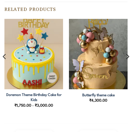
RELATED PRODUCTS
Doremon Theme Birthday Cake for
Butterfly theme cake
Kids
₹
4,300.00
Price
₹
1,750.00
–
₹
3,000.00
range:
₹1,750.00
through
₹3,000.00