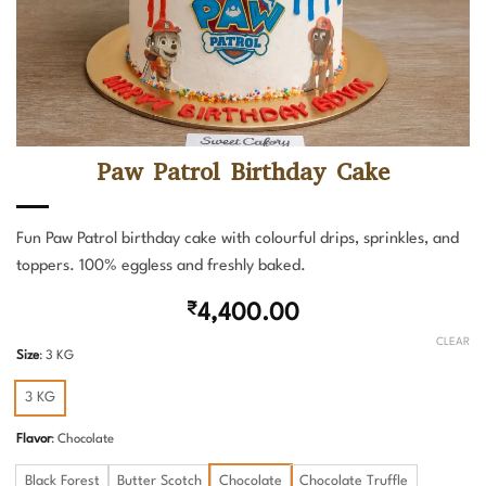
Paw Patrol Birthday Cake
Fun Paw Patrol birthday cake with colourful drips, sprinkles, and
toppers. 100% eggless and freshly baked.
₹
4,400.00
CLEAR
Size
:
3 KG
3 KG
Flavor
:
Chocolate
Black Forest
Butter Scotch
Chocolate
Chocolate Truffle