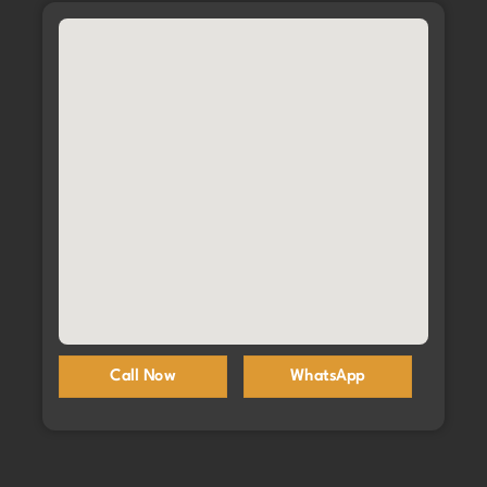
Call Now
WhatsApp