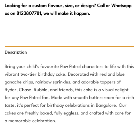
Looking for a custom flavour, size, or design? Call or Whatsapp
us on 8123807781, we will make it happen.
Description
Bring your child’s favourite Paw Patrol characters to life with this
vibrant two-tier birthday cake. Decorated with red and blue
ganache drips, rainbow sprinkles, and adorable toppers of
Ryder, Chase, Rubble, and friends, this cake is a visual delight
for any Paw Patrol fan. Made with smooth buttercream for a rich
taste, it’s perfect for birthday celebrations in Bangalore. Our
cakes are freshly baked, fully eggless, and crafted with care for
a memorable celebration.