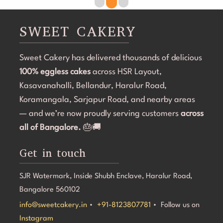
overdone. The attention to detail was amazing, and it 
r
became the highlight of the birthday celebration.The 
w
SWEET CAKERY
cake was 100% eggless, fresh, moist, and delicious. 
a
Communication throughout the process was smooth, 
i
Sweet Cakery has delivered thousands of delicious
and they were professional and accommodating from 
t
100% eggless cakes
start to finish.If you're looking for a bakery in 
across HSR Layout,
c
Bangalore that can deliver stunning customized cakes, 
C
Kasavanahalli, Bellandur, Haralur Road,
even on a tight timeline, I highly recommend Sweet 
l
Koramangala, Sarjapur Road, and nearby areas
Cakery. Thank you for making Aarna's 5th birthday so 
e
— and we’re now proudly serving customers
across
special! 💜🎂
all of Bangalore.
🎂🚚
Get in touch
SJR Watermark, Inside Shubh Enclave, Haralur Road,
Bangalore 560102
info@sweetcakery.in
•
+91-8123807781
• Follow us on
Instagram