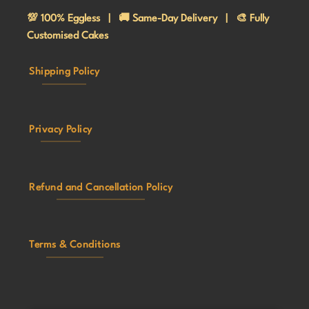
💯 100% Eggless | 🚚 Same-Day Delivery | 🎨 Fully
Customised Cakes
Shipping Policy
Privacy Policy
Refund and Cancellation Policy
Terms & Conditions