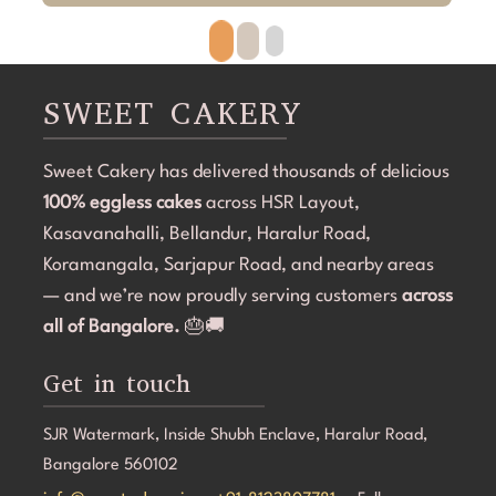
beautifully. The cake looked exactly as discussed—
h
clean, elegant, and perfectly themed without being 
p
overdone. The attention to detail was amazing, and it 
r
became the highlight of the birthday celebration.The 
w
SWEET CAKERY
cake was 100% eggless, fresh, moist, and delicious. 
a
Communication throughout the process was smooth, 
i
Sweet Cakery has delivered thousands of delicious
and they were professional and accommodating from 
t
100% eggless cakes
start to finish.If you're looking for a bakery in 
across HSR Layout,
c
Bangalore that can deliver stunning customized cakes, 
C
Kasavanahalli, Bellandur, Haralur Road,
even on a tight timeline, I highly recommend Sweet 
l
Koramangala, Sarjapur Road, and nearby areas
Cakery. Thank you for making Aarna's 5th birthday so 
e
— and we’re now proudly serving customers
across
special! 💜🎂
all of Bangalore.
🎂🚚
Get in touch
SJR Watermark, Inside Shubh Enclave, Haralur Road,
Bangalore 560102