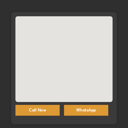
Call Now
WhatsApp