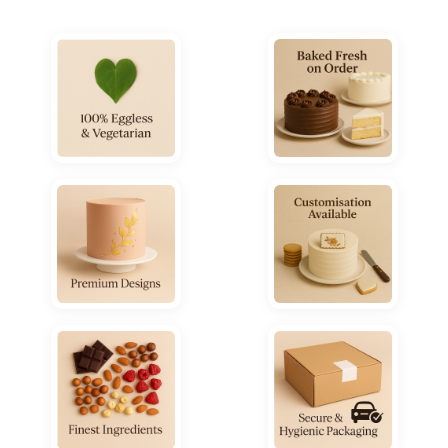
₹5,800.