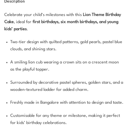
Description
Celebrate your child’s milestones with this
Lion Theme Birthday
Cake
, ideal for
first birthdays, six month birthdays, and young
kids’ parties
.
Two-tier design with quilted patterns, gold pearls, pastel blue
clouds, and shining stars.
A smiling lion cub wearing a crown sits on a crescent moon
as the playful topper.
Surrounded by decorative pastel spheres, golden stars, and a
wooden-textured ladder for added charm.
Freshly made in Bangalore with attention to design and taste.
Customisable for any theme or milestone, making it perfect
for kids’ birthday celebrations.