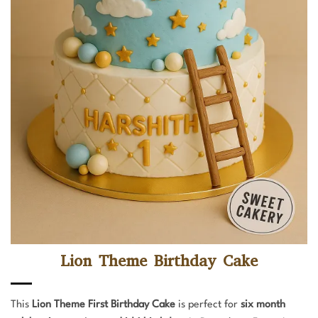
Lion Theme Birthday Cake
This
Lion Theme First Birthday Cake
is perfect for
six month