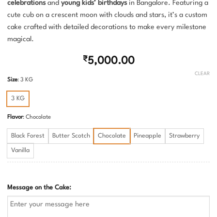
celebrations
and
young kids’ birthdays
in Bangalore. Featuring a
cute cub on a crescent moon with clouds and stars, it’s a custom
cake crafted with detailed decorations to make every milestone
magical.
₹
5,000.00
CLEAR
Size
:
3 KG
3 KG
Flavor
:
Chocolate
Black Forest
Butter Scotch
Chocolate
Pineapple
Strawberry
Vanilla
Message on the Cake: