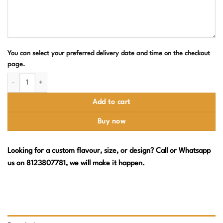
You can select your preferred delivery date and time on the checkout
page.
Lion Theme Birthday Cake quantity
Add to cart
Buy now
Looking for a custom flavour, size, or design? Call or Whatsapp
us on 8123807781, we will make it happen.