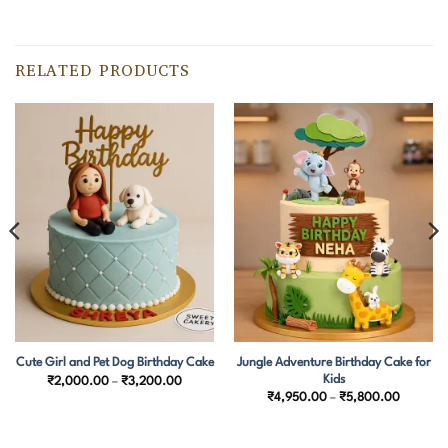
RELATED PRODUCTS
Jungle Adventure Birthday Cake for
Cute Girl and Pet Dog Birthday Cake
Kids
Price
₹
2,000.00
–
₹
3,200.00
range:
Price
₹
4,950.00
–
₹
5,800.00
0.00
₹2,000.00
range:
h
through
₹4,950.
0.00
₹3,200.00
through