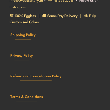
info@sweetcakery.in
•
+91-8123807781
• Follow us on
Instagram
💯 100% Eggless | 🚚 Same-Day Delivery | 🎨 Fully
Customised Cakes
Shipping Policy
Privacy Policy
Refund and Cancellation Policy
Terms & Conditions