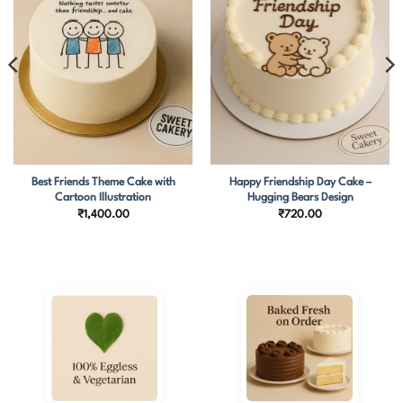
Best Friends Theme Cake with
Happy Friendship Day Cake –
Cartoon Illustration
Hugging Bears Design
₹
1,400.00
₹
720.00