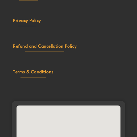
Privacy Policy
Refund and Cancellation Policy
Terms & Conditions