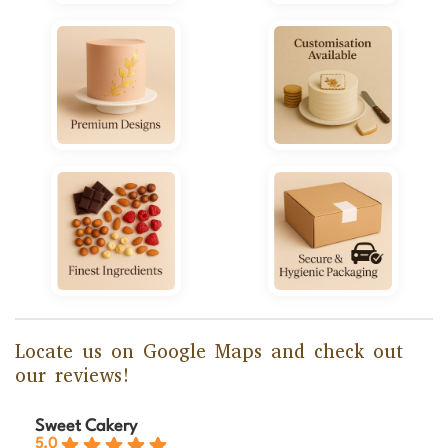
Locate us on Google Maps and check out
our reviews!
Sweet Cakery
5.0