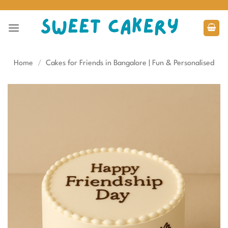
Skip
to
content
Home
/
Cakes for Friends in Bangalore | Fun & Personalised