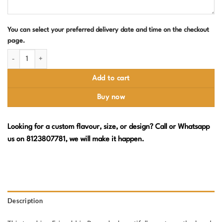
You can select your preferred delivery date and time on the checkout
page.
Happy Friendship Day Cake – Two Girls quantity
Add to cart
Buy now
Looking for a custom flavour, size, or design? Call or Whatsapp
us on 8123807781, we will make it happen.
Description