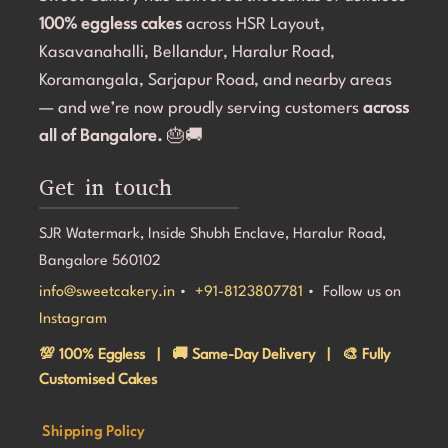
100% eggless cakes
start to finish.If you're looking for a bakery in 
across HSR Layout,
c
Bangalore that can deliver stunning customized cakes, 
C
Kasavanahalli, Bellandur, Haralur Road,
even on a tight timeline, I highly recommend Sweet 
l
Koramangala, Sarjapur Road, and nearby areas
Cakery. Thank you for making Aarna's 5th birthday so 
e
— and we’re now proudly serving customers
across
special! 💜🎂
all of Bangalore.
🎂🚚
Get in touch
SJR Watermark, Inside Shubh Enclave, Haralur Road,
Bangalore 560102
info@sweetcakery.in
•
+91-8123807781
• Follow us on
Instagram
💯 100% Eggless | 🚚 Same-Day Delivery | 🎨 Fully
Customised Cakes
Shipping Policy