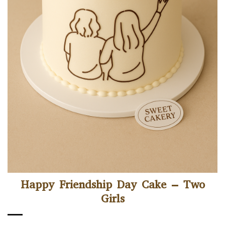
Happy Friendship Day Cake – Two
Girls