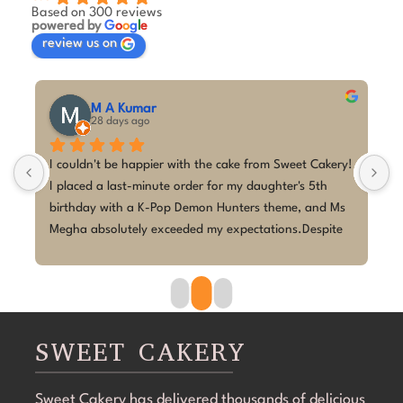
Based on 300 reviews
powered by
G
o
o
g
l
e
review us on
M A Kumar
28 days ago
 
I couldn't be happier with the cake from Sweet Cakery! 
I
I placed a last-minute order for my daughter's 5th 
c
birthday with a K-Pop Demon Hunters theme, and Ms 
w
 
Megha absolutely exceeded my expectations.Despite 
p
the short notice, she brought the design to life 
w
beautifully. The cake looked exactly as discussed—
h
clean, elegant, and perfectly themed without being 
p
overdone. The attention to detail was amazing, and it 
r
became the highlight of the birthday celebration.The 
w
SWEET CAKERY
cake was 100% eggless, fresh, moist, and delicious. 
a
Communication throughout the process was smooth, 
i
Sweet Cakery has delivered thousands of delicious
and they were professional and accommodating from 
t