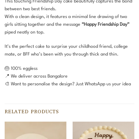
This touching Friendship Day cake beautifully captures the bond
between two best friends.
With a clean design, it features a minimal line drawing of two
girls sitting together and the message
“Happy Friendship Day”
piped neatly on top.
It’s the perfect cake to surprise your childhood friend, college
mate, or BFF who’s been with you through thick and thin.
🎂 100% eggless
📍 We deliver across Bangalore
🎨 Want to personalise the design? Just WhatsApp us your idea
RELATED PRODUCTS