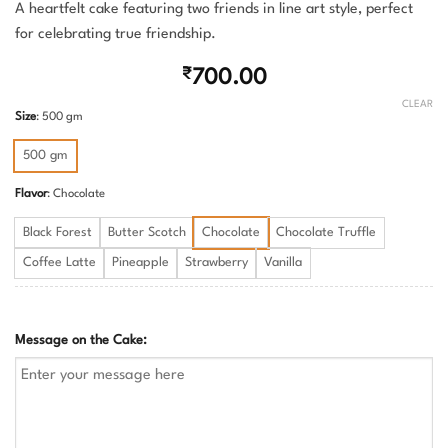
A heartfelt cake featuring two friends in line art style, perfect
for celebrating true friendship.
₹
700.00
CLEAR
Size
:
500 gm
500 gm
Flavor
:
Chocolate
Black Forest
Butter Scotch
Chocolate
Chocolate Truffle
Coffee Latte
Pineapple
Strawberry
Vanilla
Message on the Cake: