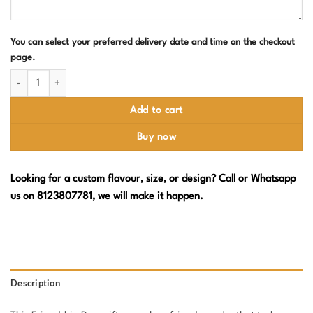
You can select your preferred delivery date and time on the checkout
page.
Happy Friendship Day Cake – Friendship Band Design quantity
Add to cart
Buy now
Looking for a custom flavour, size, or design? Call or Whatsapp
us on 8123807781, we will make it happen.
Description