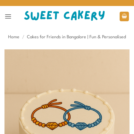
Skip
to
content
Home
/
Cakes for Friends in Bangalore | Fun & Personalised