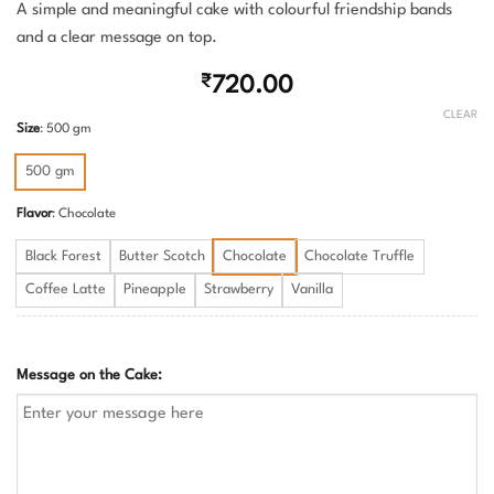
A simple and meaningful cake with colourful friendship bands
and a clear message on top.
₹
720.00
CLEAR
Size
:
500 gm
500 gm
Flavor
:
Chocolate
Black Forest
Butter Scotch
Chocolate
Chocolate Truffle
Coffee Latte
Pineapple
Strawberry
Vanilla
Message on the Cake: