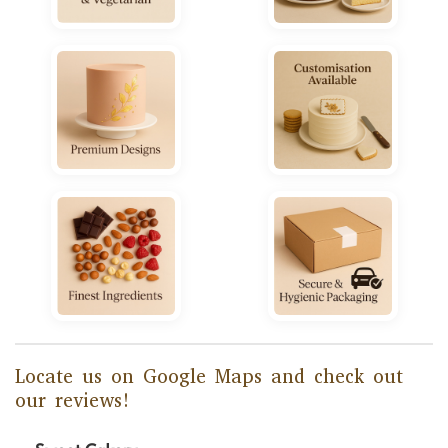
Locate us on Google Maps and check out
our reviews!