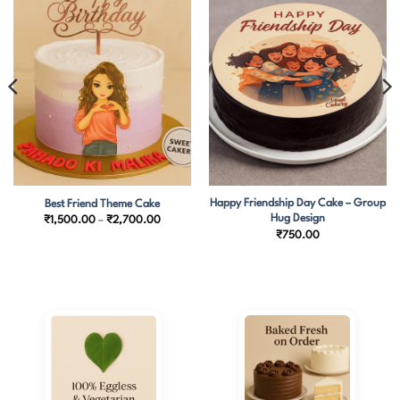
Happy Friendship Day Cake – Group
Best Friend Theme Cake
Hug Design
Price
₹
1,500.00
–
₹
2,700.00
range:
₹
750.00
₹1,500.00
through
₹2,700.00