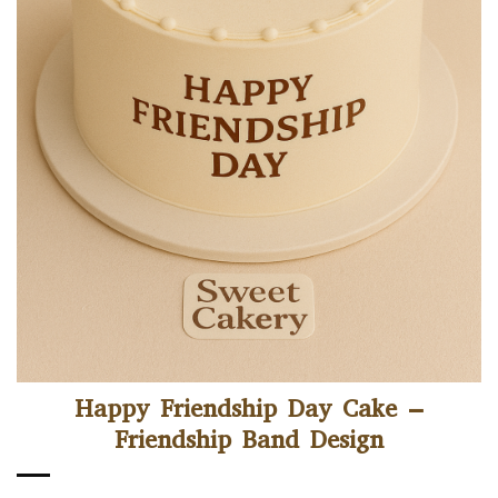
Happy Friendship Day Cake –
Friendship Band Design