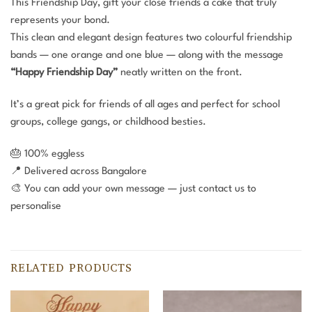
This Friendship Day, gift your close friends a cake that truly
represents your bond.
This clean and elegant design features two colourful friendship
bands — one orange and one blue — along with the message
“Happy Friendship Day”
neatly written on the front.
It’s a great pick for friends of all ages and perfect for school
groups, college gangs, or childhood besties.
🎂 100% eggless
📍 Delivered across Bangalore
🎨 You can add your own message — just contact us to
personalise
RELATED PRODUCTS