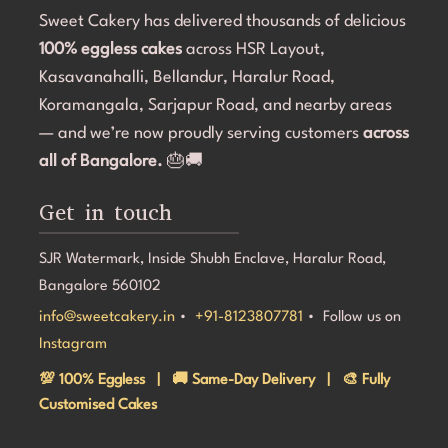
Sweet Cakery has delivered thousands of delicious
and they were professional and accommodating from 
t
100% eggless cakes
start to finish.If you're looking for a bakery in 
across HSR Layout,
c
Bangalore that can deliver stunning customized cakes, 
C
Kasavanahalli, Bellandur, Haralur Road,
even on a tight timeline, I highly recommend Sweet 
l
Koramangala, Sarjapur Road, and nearby areas
Cakery. Thank you for making Aarna's 5th birthday so 
e
— and we’re now proudly serving customers
across
special! 💜🎂
all of Bangalore.
🎂🚚
Get in touch
SJR Watermark, Inside Shubh Enclave, Haralur Road,
Bangalore 560102
info@sweetcakery.in
•
+91-8123807781
• Follow us on
Instagram
💯 100% Eggless | 🚚 Same-Day Delivery | 🎨 Fully
Customised Cakes