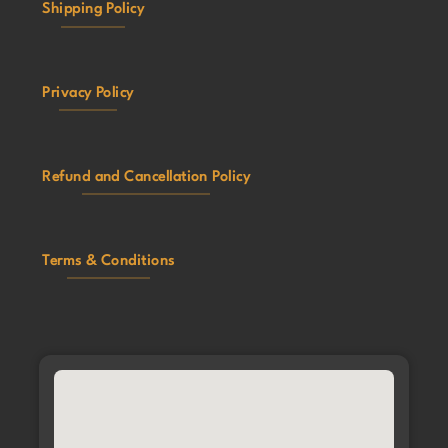
Shipping Policy
Privacy Policy
Refund and Cancellation Policy
Terms & Conditions