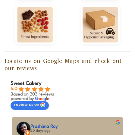
Locate us on Google Maps and check out
our reviews!
Sweet Cakery
5.0
Based on 303 reviews
powered by
G
o
o
g
l
e
review us on
M A Kumar
last month