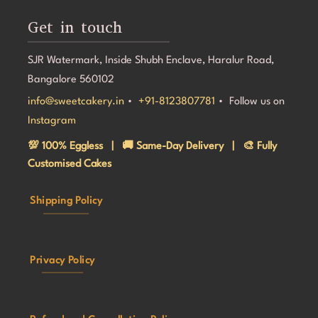
Get in touch
SJR Watermark, Inside Shubh Enclave, Haralur Road,
Bangalore 560102
info@sweetcakery.in
•
+91-8123807781
• Follow us on
Instagram
💯 100% Eggless | 🚚 Same-Day Delivery | 🎨 Fully
Customised Cakes
Shipping Policy
Privacy Policy