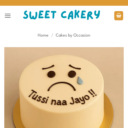
Skip
to
content
Home
/
Cakes by Occasion