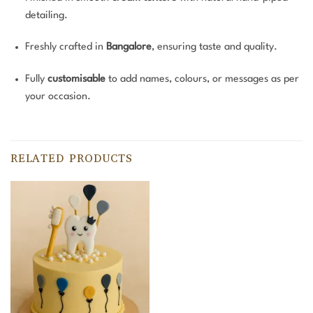
detailing.
Freshly crafted in
Bangalore
, ensuring taste and quality.
Fully
customisable
to add names, colours, or messages as per
your occasion.
RELATED PRODUCTS