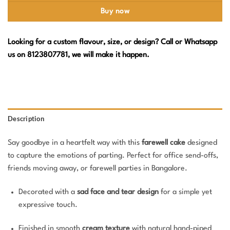
Buy now
Looking for a custom flavour, size, or design? Call or Whatsapp
us on 8123807781, we will make it happen.
Description
Say goodbye in a heartfelt way with this
farewell cake
designed
to capture the emotions of parting. Perfect for office send-offs,
friends moving away, or farewell parties in Bangalore.
Decorated with a
sad face and tear design
for a simple yet
expressive touch.
Finished in smooth
cream texture
with natural hand-piped