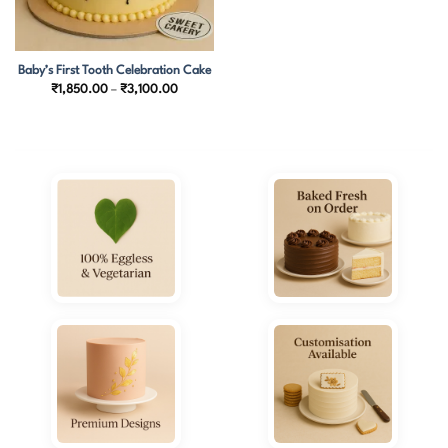
Baby’s First Tooth Celebration Cake
Price
₹
1,850.00
–
₹
3,100.00
range:
₹1,850.00
through
₹3,100.00