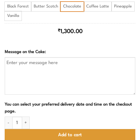
Black Forest
Butter Scotch
Chocolate
Coffee Latte
Pineapple
Vanilla
₹
1,300.00
Message on the Cake:
You can select your preferred delivery date and time on the checkout
page.
Farewell Cake With Sad Face Design quantity
Add to cart