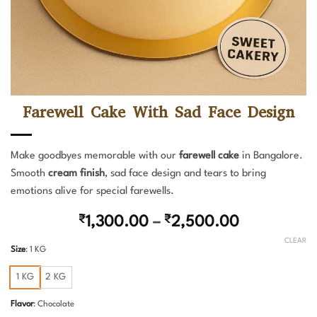
Farewell Cake With Sad Face Design
Make goodbyes memorable with our
farewell cake
in Bangalore.
Smooth
cream finish
, sad face design and tears to bring
emotions alive for special farewells.
Price
₹
1,300.00
–
₹
2,500.00
range:
CLEAR
Size
:
1 KG
₹1,300.00
through
1 KG
2 KG
₹2,500.00
Flavor
:
Chocolate