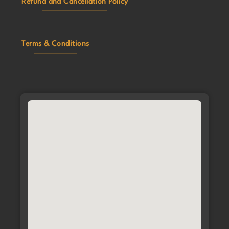
Refund and Cancellation Policy
Terms & Conditions