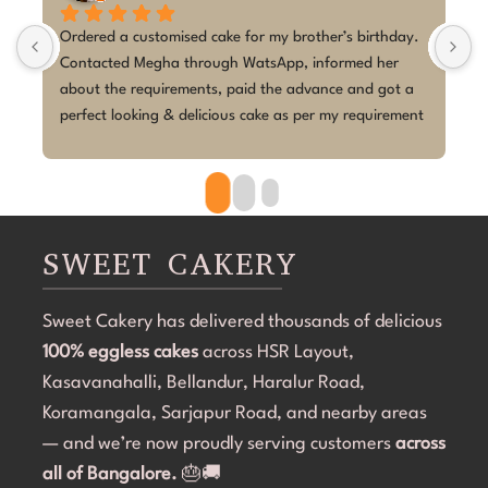
rthday. 
I couldn't be happier with the cake from Sweet Cakery! 
her 
I placed a last-minute order for my daughter's 5th 
 got a 
birthday with a K-Pop Demon Hunters theme, and Ms 
uirement 
Megha absolutely exceeded my expectations.Despite 
 was 
the short notice, she brought the design to life 
beautifully. The cake looked exactly as discussed—
clean, elegant, and perfectly themed without being 
overdone. The attention to detail was amazing, and it 
became the highlight of the birthday celebration.The 
SWEET CAKERY
cake was 100% eggless, fresh, moist, and delicious. 
Communication throughout the process was smooth, 
Sweet Cakery has delivered thousands of delicious
and they were professional and accommodating from 
100% eggless cakes
start to finish.If you're looking for a bakery in 
across HSR Layout,
Bangalore that can deliver stunning customized cakes, 
Kasavanahalli, Bellandur, Haralur Road,
even on a tight timeline, I highly recommend Sweet 
Koramangala, Sarjapur Road, and nearby areas
Cakery. Thank you for making Aarna's 5th birthday so 
— and we’re now proudly serving customers
across
special! 💜🎂
all of Bangalore.
🎂🚚