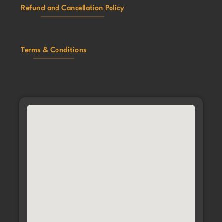
Refund and Cancellation Policy
Terms & Conditions