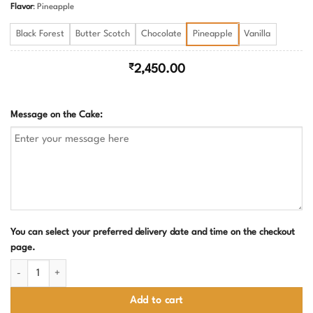
Flavor
:
Pineapple
Black Forest
Butter Scotch
Chocolate
Pineapple
Vanilla
₹
2,450.00
Message on the Cake:
You can select your preferred delivery date and time on the checkout
page.
Doraemon Theme Birthday Cake for Kids quantity
Add to cart