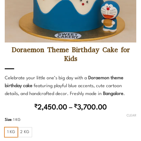
Doraemon Theme Birthday Cake for
Kids
Celebrate your little one’s big day with a
Doraemon theme
birthday cake
featuring playful blue accents, cute cartoon
details, and handcrafted decor. Freshly made in
Bangalore
.
Price
₹
2,450.00
–
₹
3,700.00
range:
CLEAR
Size
:
1 KG
₹2,450.00
through
1 KG
2 KG
₹3,700.00