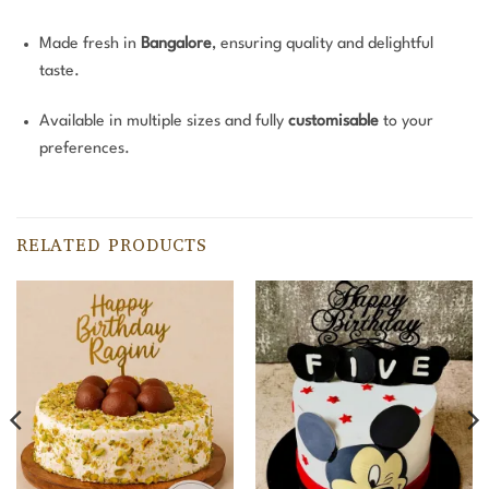
Made fresh in
Bangalore
, ensuring quality and delightful
taste.
Available in multiple sizes and fully
customisable
to your
preferences.
RELATED PRODUCTS