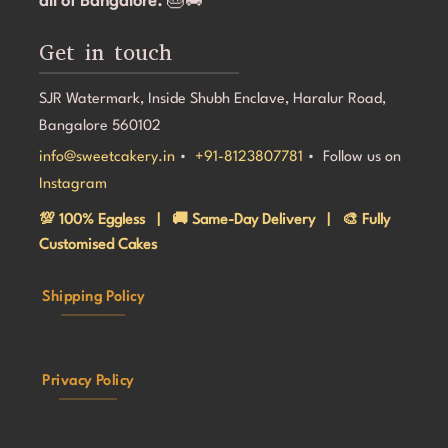
all of Bangalore.
🎂🚚
Get in touch
SJR Watermark, Inside Shubh Enclave, Haralur Road,
Bangalore 560102
info@sweetcakery.in
•
+91-8123807781
• Follow us on
Instagram
💯 100% Eggless | 🚚 Same-Day Delivery | 🎨 Fully
Customised Cakes
Shipping Policy
Privacy Policy