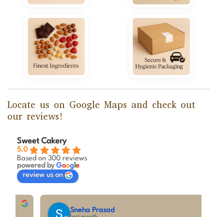
Locate us on Google Maps and check out
our reviews!
Sweet Cakery
5.0
Based on 300 reviews
powered by
G
o
o
g
l
e
review us on
Sneha Prasad