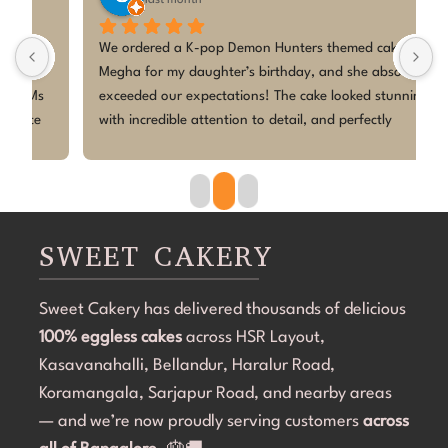
last month
! 
We ordered a K-pop Demon Hunters themed cake from 
I
Megha for my daughter’s birthday, and she absolutely 
A
exceeded our expectations! The cake looked stunning, 
m
with incredible attention to detail, and perfectly 
t
matched the theme. Everyone at the party was 
e
amazed by how beautiful it was.It wasn’t just the 
l
presentation, the cake was fresh, delicious, and loved 
d
 
by both kids and adults. Megha was professional, 
h
easy to communicate with, and made the entire 
d
SWEET CAKERY
process smooth from start to finish.Thank you for 
making my daughter’s birthday so special with such a 
Sweet Cakery has delivered thousands of delicious
 
gorgeous and tasty cake. I would highly recommend 
100% eggless cakes
Megha to anyone looking for a talented home baker 
across HSR Layout,
 
for custom cakes. Looking forward to ordering from 
Kasavanahalli, Bellandur, Haralur Road,
you again🫰
Koramangala, Sarjapur Road, and nearby areas
 
— and we’re now proudly serving customers
across