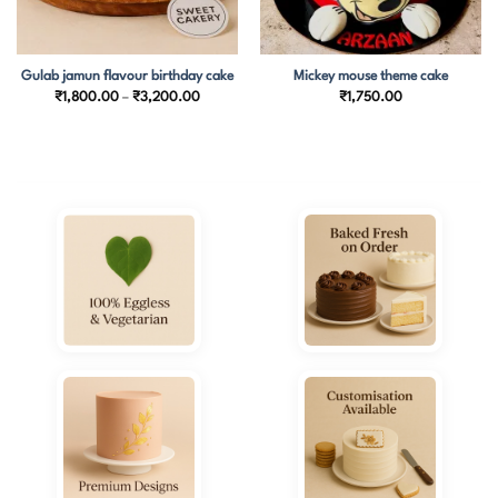
Gulab jamun flavour birthday cake
Mickey mouse theme cake
Price
₹
1,800.00
–
₹
3,200.00
₹
1,750.00
range:
₹1,800.00
through
₹3,200.00