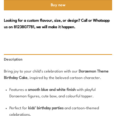
Buy now
Looking for a custom flavour, size, or design? Call or Whatsapp
us on 8123807781, we will make it happen.
Description
Bring joy to your child’s celebration with our
Doraemon Theme
Birthday Cake
, inspired by the beloved cartoon character.
Features a
smooth blue and white finish
with playful
Doraemon figures, cute bow, and colourful topper.
Perfect for
kids’ birthday parties
and cartoon-themed
celebrations.