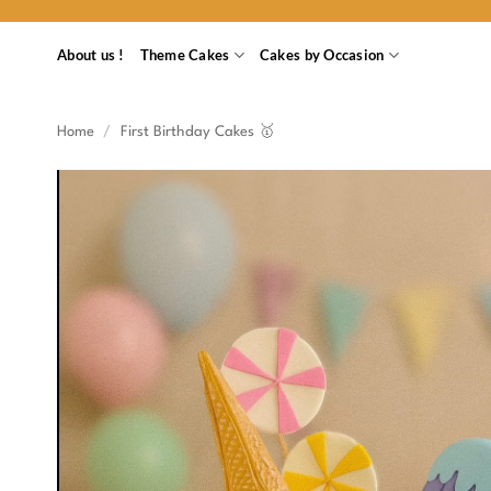
Skip
to
About us !
Theme Cakes
Cakes by Occasion
content
Home
/
First Birthday Cakes 🥇