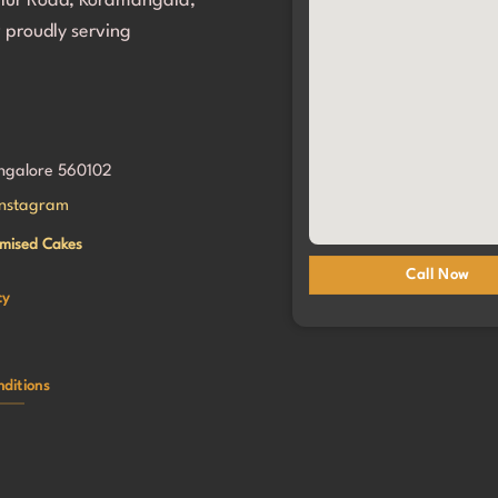
alur Road, Koramangala,
g her birthday so incredibly 
 proudly serving
al. We will definitely be coming 
!
angalore 560102
Instagram
mised Cakes
Call Now
cy
ditions