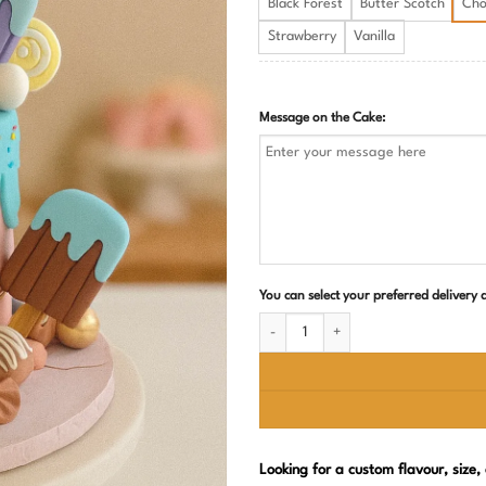
Black Forest
Butter Scotch
Cho
Strawberry
Vanilla
Message on the Cake:
You can select your preferred delivery
Candyland Theme Birthday Cake quant
Looking for a custom flavour, size