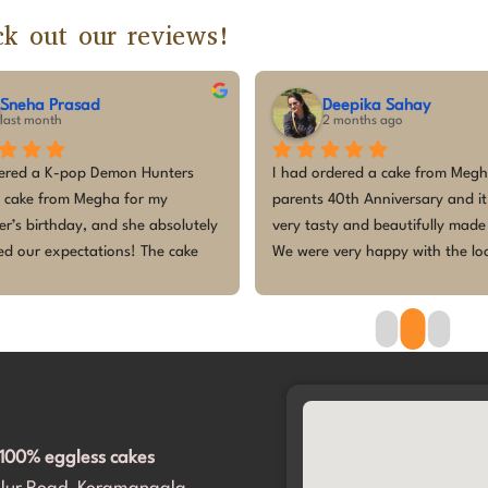
k out our reviews!
vishnu pradeep
Sumalatha C
3 months ago
3 months ago
utely fantastic experience! I 
The customized cake for my ba
oached several other bakers with 
birthday was absolutely beaut
I-generated design, and they all 
tasted amazing! Everyone lov
ed me down, saying it was not 
design, especially the kids — 
ible to make. But they accepted 
so excited and enjoyed every 
out any hesitation! They even 
cake was fresh, perfectly the
ed me navigate through a variety of 
made the celebration even mor
ns to make it perfect.​The cake was 
Thank you for making our littl
ered right on time, and the design 
princess’s first birthday mem
absolutely spot on. It completely 
and exceeded our expectations. 
100% eggless cakes
 importantly, my daughter and all 
uests loved it. Thank you for 