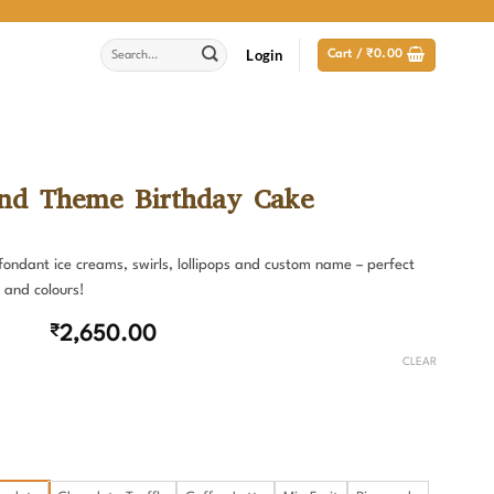
Search
Login
Cart /
₹
0.00
for:
nd Theme Birthday Cake
ondant ice creams, swirls, lollipops and custom name – perfect
 and colours!
₹
2,650.00
CLEAR