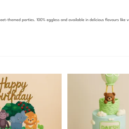
weet-themed parties. 100% eggless and available in delicious flavours like 