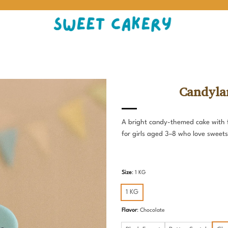
Candyla
A bright candy-themed cake with f
for girls aged 3–8 who love sweets
Size
:
1 KG
1 KG
Flavor
:
Chocolate