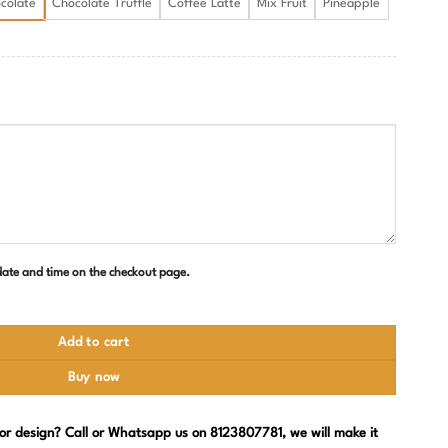
colate
Chocolate Truffle
Coffee Latte
Mix Fruit
Pineapple
 date and time on the checkout page.
ity
Add to cart
Buy now
, or design? Call or Whatsapp us on 8123807781, we will make it