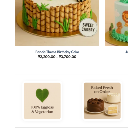
Panda Theme Birthday Cake
J
Price
₹
2,200.00
–
₹
3,700.00
range:
0
₹2,200.00
through
00
₹3,700.00