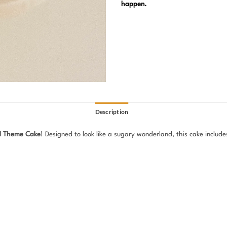
happen.
Description
d Theme Cake
! Designed to look like a sugary wonderland, this cake include