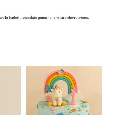
vanilla funfetti, chocolate ganache, and strawberry cream.