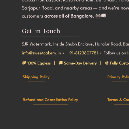
across HSR Layout, Kasavanahalli, Bellandur, Har
makin
Sarjapur Road, and nearby areas — and we’re now
speci
customers
across all of Bangalore.
🎂🚚
back
Get in touch
SJR Watermark, Inside Shubh Enclave, Haralur Road, B
info@sweetcakery.in
•
+91-8123807781
• Follow us on
💯 100% Eggless | 🚚 Same-Day Delivery | 🎨 Fully Custo
Shipping Policy
Privacy Poli
Refund and Cancellation Policy
Terms & Con