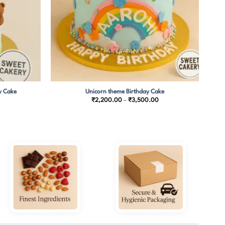
y Cake
Unicorn theme Birthday Cake
Price
₹
2,200.00
–
₹
3,500.00
range:
₹2,200.00
through
₹3,500.00