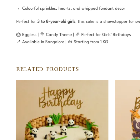
Colourful sprinkles, hearts, and whipped fondant decor
Perfect for
3 to 8-year-old girls
, this cake is a showstopper for s
🎂 Eggless | 🍭 Candy Theme | 🎉 Perfect for Girls’ Birthdays
📍 Available in Bangalore | 🍰 Starting from 1 KG
RELATED PRODUCTS