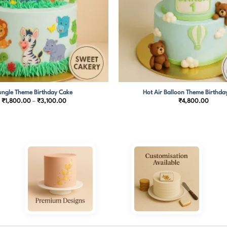
ungle Theme Birthday Cake
Hot Air Balloon Theme Birthda
Price
₹
1,800.00
–
₹
3,100.00
₹
4,800.00
range:
₹1,800.00
through
₹3,100.00