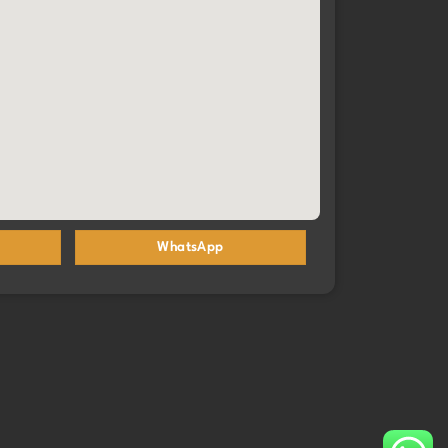
WhatsApp