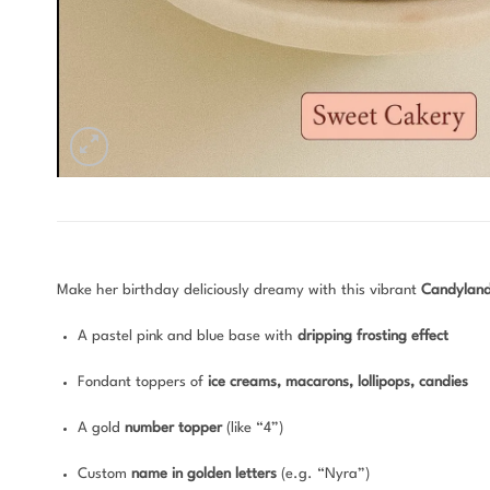
Make her birthday deliciously dreamy with this vibrant
Candylan
A pastel pink and blue base with
dripping frosting effect
Fondant toppers of
ice creams, macarons, lollipops, candies
A gold
number topper
(like “4”)
Custom
name in golden letters
(e.g. “Nyra”)