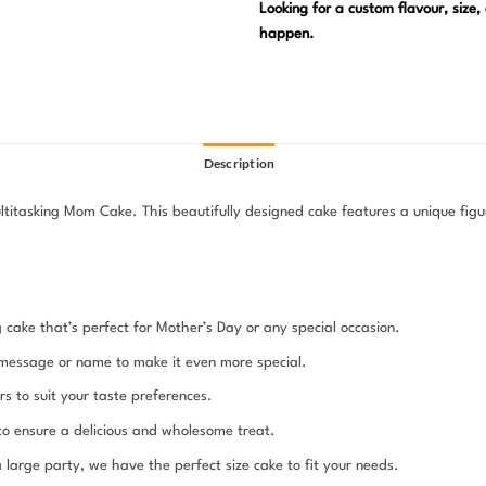
Looking for a custom flavour, size
happen.
Description
itasking Mom Cake. This beautifully designed cake features a unique figur
g cake that’s perfect for Mother’s Day or any special occasion.
message or name to make it even more special.
s to suit your taste preferences.
 to ensure a delicious and wholesome treat.
large party, we have the perfect size cake to fit your needs.