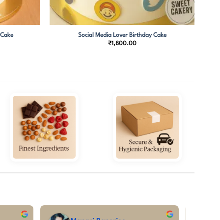
 Cake
Social Media Lover Birthday Cake
Price
₹
1,800.00
range:
₹1,850.00
through
₹3,800.00