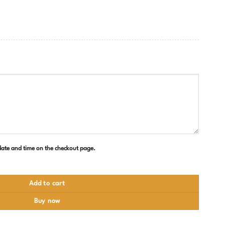
 date and time on the checkout page.
Add to cart
Buy now