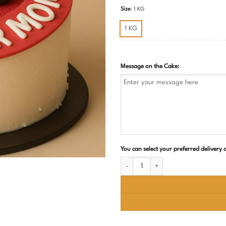
Size
:
1 KG
1 KG
Message on the Cake:
You can select your preferred delivery
All Rounder Mom Cake quantity