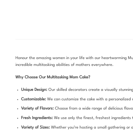
Honour the amazing women in your life with our heartwarming Mult
incredible multitasking abilities of mothers everywhere.
Why Choose Our Multitasking Mom Cake?
Unique Design:
Our skilled decorators create a visually stunnin
Customizable:
We can customize the cake with a personalized 
Variety of Flavors:
Choose from a wide range of delicious flavor
Fresh Ingredients:
We use only the finest, freshest ingredients
Variety of Sizes:
Whether you’re hosting a small gathering or a 