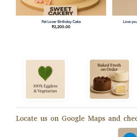
Pet Lover Birthday Cake
Love you
₹
2,200.00
Locate us on Google Maps and chec