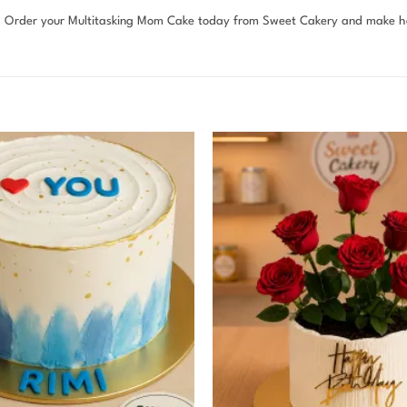
n. Order your Multitasking Mom Cake today from Sweet Cakery and make he