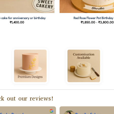
 cake for anniversary or birthday
Red Rose Flower Pot Birthday
₹
1,400.00
₹
1,850.00
–
₹
3,800.00
k out our reviews!