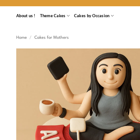
Skip
to
About us !
Theme Cakes
Cakes by Occasion
content
Home
/
Cakes for Mothers