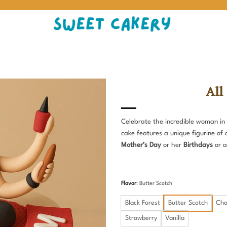
All
Celebrate the incredible woman in 
cake features a unique figurine of 
Mother’s Day
or her
Birthdays
or a
Flavor
:
Butter Scotch
Black Forest
Butter Scotch
Cho
Strawberry
Vanilla