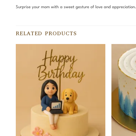
Surprise your mom with a sweet gesture of love and appreciatio
RELATED PRODUCTS