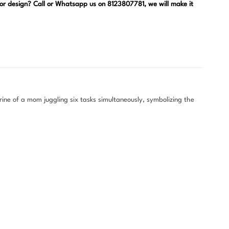
, or design? Call or Whatsapp us on 8123807781, we will make it
ine of a mom juggling six tasks simultaneously, symbolizing the