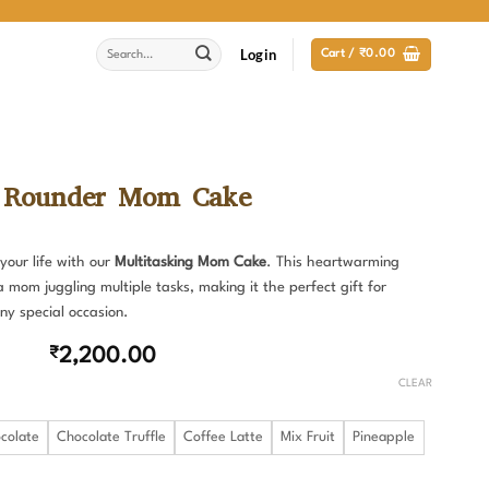
Search
Login
Cart /
₹
0.00
for:
 Rounder Mom Cake
your life with our
Multitasking Mom Cake
. This heartwarming
a mom juggling multiple tasks, making it the perfect gift for
ny special occasion.
₹
2,200.00
CLEAR
colate
Chocolate Truffle
Coffee Latte
Mix Fruit
Pineapple