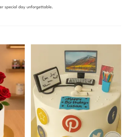
r special day unforgettable.