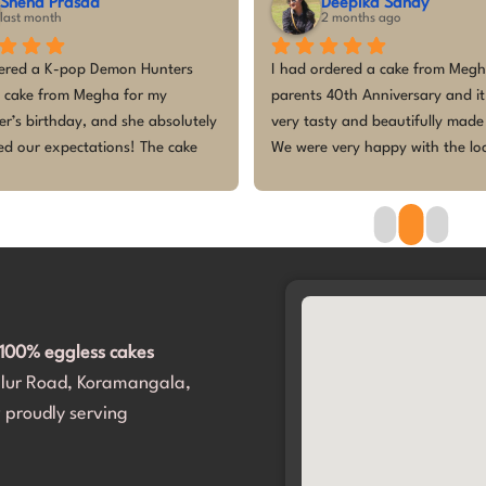
Sneha Prasad
Deepika Sahay
last month
2 months ago
ered a K-pop Demon Hunters 
I had ordered a cake from Megh
 cake from Megha for my 
parents 40th Anniversary and it
r’s birthday, and she absolutely 
very tasty and beautifully made 
d our expectations! The cake 
We were very happy with the loo
stunning, with incredible 
the taste of the cake. Megha dea
n to detail, and perfectly 
professionally and everything wa
 the theme. Everyone at the 
delivered before time and there 
as amazed by how beautiful it 
last minute hassle. Thank you M
wasn’t just the presentation, the 
for making our day a memorable
s fresh, delicious, and loved by 
with your beautiful cake. Would 
ds and adults. Megha was 
recommend her for any special 
100% eggless cakes
ional, easy to communicate with, 
occasions. I will definitely go bac
alur Road, Koramangala,
e the entire process smooth 
for my special days.
art to finish.Thank you for 
 proudly serving
my daughter’s birthday so 
 with such a gorgeous and tasty 