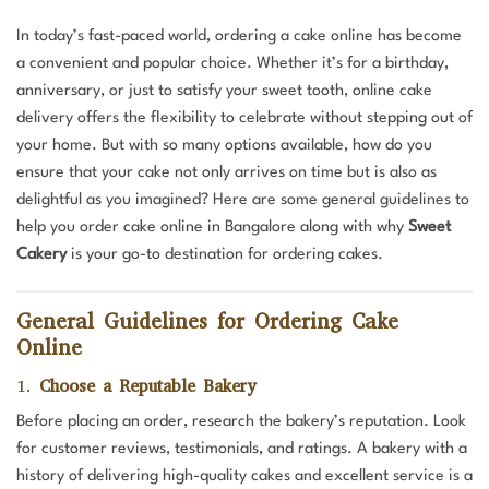
In today’s fast-paced world, ordering a cake online has become
a convenient and popular choice. Whether it’s for a birthday,
anniversary, or just to satisfy your sweet tooth, online cake
delivery offers the flexibility to celebrate without stepping out of
your home. But with so many options available, how do you
ensure that your cake not only arrives on time but is also as
delightful as you imagined? Here are some general guidelines to
help you order cake online in Bangalore along with why
Sweet
Cakery
is your go-to destination for ordering cakes.
General Guidelines for Ordering Cake
Online
1.
Choose a Reputable Bakery
Before placing an order, research the bakery’s reputation. Look
for customer reviews, testimonials, and ratings. A bakery with a
history of delivering high-quality cakes and excellent service is a