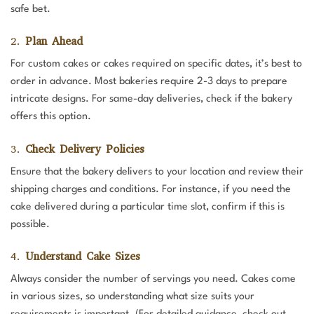
safe bet.
2.
Plan Ahead
For custom cakes or cakes required on specific dates, it’s best to
order in advance. Most bakeries require 2-3 days to prepare
intricate designs. For same-day deliveries, check if the bakery
offers this option.
3.
Check Delivery Policies
Ensure that the bakery delivers to your location and review their
shipping charges and conditions. For instance, if you need the
cake delivered during a particular time slot, confirm if this is
possible.
4.
Understand Cake Sizes
Always consider the number of servings you need. Cakes come
in various sizes, so understanding what size suits your