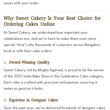
issues with your order.
Why Sweet Cakery Is Your Best Choice for
Ordering Cakes Online
At Sweet Cakery, we understand how important your
celebrations are, and we’re here to make them even more
special. Here’s why thousands of customers across Bangalore
trust us with their cake orders:
1.
Award-Winning Quality
Sweet Cakery, led by Megha Agarwal, is proud to be the winner
of the 2023 India Bake Show in the Celebration Cake category.
Each cake is crafted with precision and passion, ensuring it
tastes as good as it looks.
2.
Expertise in Designer Cakes
Over the past year, we’ve delivered hundreds of designer cakes