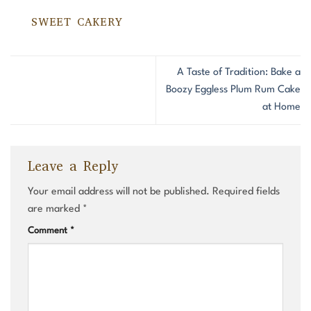
SWEET CAKERY
A Taste of Tradition: Bake a
Boozy Eggless Plum Rum Cake
at Home
Leave a Reply
Your email address will not be published.
Required fields
are marked
*
Comment
*