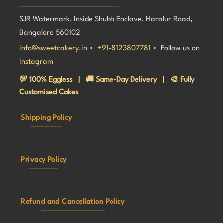
SJR Watermark, Inside Shubh Enclave, Haralur Road,
Bangalore 560102
info@sweetcakery.in
•
+91-8123807781
• Follow us on
Instagram
💯 100% Eggless | 🚚 Same-Day Delivery | 🎨 Fully
Customised Cakes
Shipping Policy
Privacy Policy
Refund and Cancellation Policy