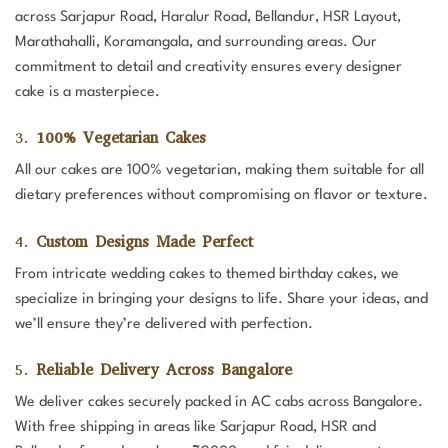
across Sarjapur Road, Haralur Road, Bellandur, HSR Layout,
Marathahalli, Koramangala, and surrounding areas. Our
commitment to detail and creativity ensures every designer
cake is a masterpiece.
3.
100% Vegetarian Cakes
All our cakes are 100% vegetarian, making them suitable for all
dietary preferences without compromising on flavor or texture.
4.
Custom Designs Made Perfect
From intricate wedding cakes to themed birthday cakes, we
specialize in bringing your designs to life. Share your ideas, and
we’ll ensure they’re delivered with perfection.
5.
Reliable Delivery Across Bangalore
We deliver cakes securely packed in AC cabs across Bangalore.
With free shipping in areas like Sarjapur Road, HSR and