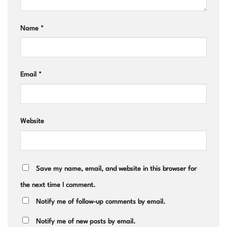
Name
*
Email
*
Website
Save my name, email, and website in this browser for
the next time I comment.
Notify me of follow-up comments by email.
Notify me of new posts by email.