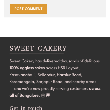
SWEET CAKERY
Sweet Cakery has delivered thousands of delicious
100% eggless cakes
across HSR Layout,
Kasavanahalli, Bellandur, Haralur Road,
Koramangala, Sarjapur Road, and nearby areas
— and we’re now proudly serving customers
across
all of Bangalore.
🎂🚚
Get in touch