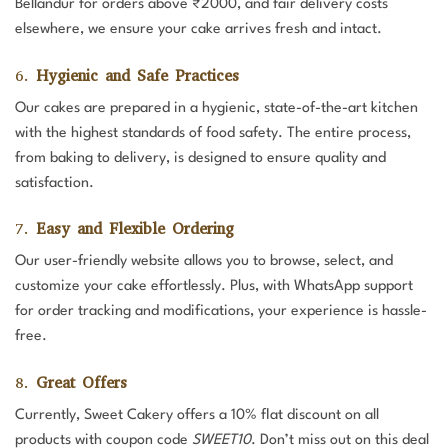
Bellandur for orders above ₹2000, and fair delivery costs
elsewhere, we ensure your cake arrives fresh and intact.
6.
Hygienic and Safe Practices
Our cakes are prepared in a hygienic, state-of-the-art kitchen
with the highest standards of food safety. The entire process,
from baking to delivery, is designed to ensure quality and
satisfaction.
7.
Easy and Flexible Ordering
Our user-friendly website allows you to browse, select, and
customize your cake effortlessly. Plus, with WhatsApp support
for order tracking and modifications, your experience is hassle-
free.
8.
Great Offers
Currently, Sweet Cakery offers a 10% flat discount on all
products with coupon code
SWEET10
. Don’t miss out on this deal