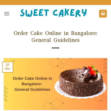
Skip
to
content
Order Cake Online in Bangalore:
General Guidelines
17
Nov