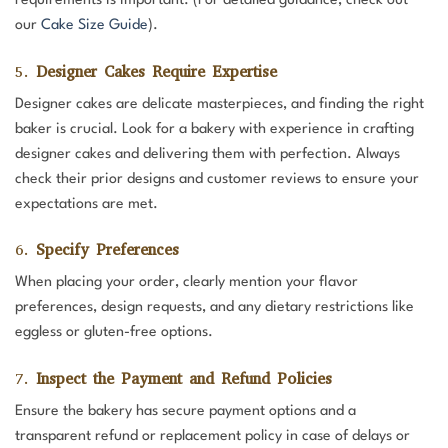
requirements is important. (For detailed guidance, check out
our
Cake Size Guide
).
5.
Designer Cakes Require Expertise
Designer cakes are delicate masterpieces, and finding the right
baker is crucial. Look for a bakery with experience in crafting
designer cakes and delivering them with perfection. Always
check their prior designs and customer reviews to ensure your
expectations are met.
6.
Specify Preferences
When placing your order, clearly mention your flavor
preferences, design requests, and any dietary restrictions like
eggless or gluten-free options.
7.
Inspect the Payment and Refund Policies
Ensure the bakery has secure payment options and a
transparent refund or replacement policy in case of delays or