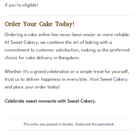
if you’re eligible!
Order Your Cake Today!
Ordering a cake online has never been easier or more reliable.
At Sweet Cakery, we combine the art of baking with a
commitment to customer satisfaction, making us the preferred
choice for cake delivery in Bangalore.
Whether it’s a grand celebration or a simple treat for yourself,
trust us to deliver happiness in every bite. Visit
Sweet Cakery
and place your order today!
Celebrate sweet moments with Sweet Cakery.
This entry was posted in
Guides
. Bookmark the
permalink
.